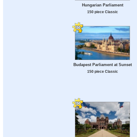
Hungarian Parliament
150 piece Classic
Budapest Parliament at Sunset
150 piece Classic