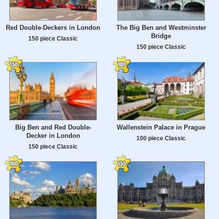
Red Double-Deckers in London
The Big Ben and Westminster
Bridge
150 piece Classic
150 piece Classic
Big Ben and Red Double-
Wallenstein Palace in Prague
Decker in London
100 piece Classic
150 piece Classic