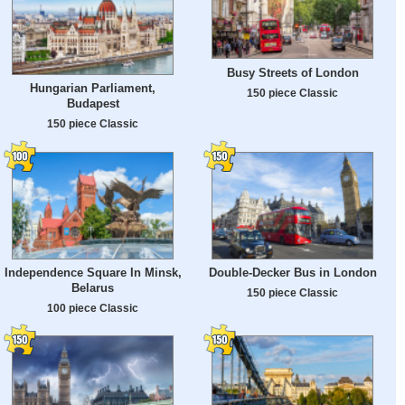
Busy Streets of London
Hungarian Parliament,
150 piece Classic
Budapest
150 piece Classic
Independence Square In Minsk,
Double-Decker Bus in London
Belarus
150 piece Classic
100 piece Classic