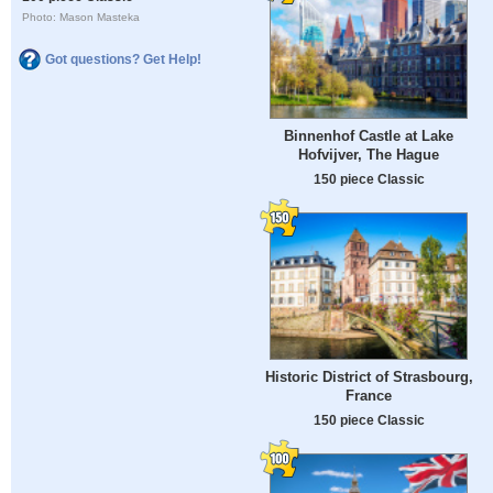
Photo: Mason Masteka
Got questions? Get Help!
Binnenhof Castle at Lake
Hofvijver, The Hague
150 piece Classic
Historic District of Strasbourg,
France
150 piece Classic