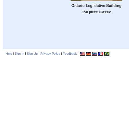
Ontario Legislative Building
150 piece Classic
Help
|
Sign In
|
Sign Up
|
Privacy Policy
|
Feedback
|