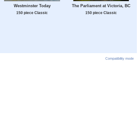
Westminster Today
The Parliament at Victoria, BC
150 piece Classic
150 piece Classic
Compatibility mode