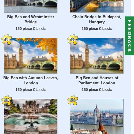
Big Ben and Westminster
Chain Bridge in Budapest,
Bridge
Hungary
150 piece Classic
150 piece Classic
Big Ben with Autumn Leaves,
Big Ben and Houses of
London
Parliament, London
150 piece Classic
150 piece Classic