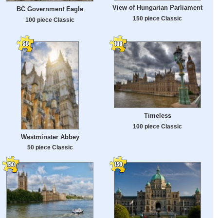
View of Hungarian Parliament
BC Government Eagle
150 piece Classic
100 piece Classic
Timeless
100 piece Classic
Westminster Abbey
50 piece Classic