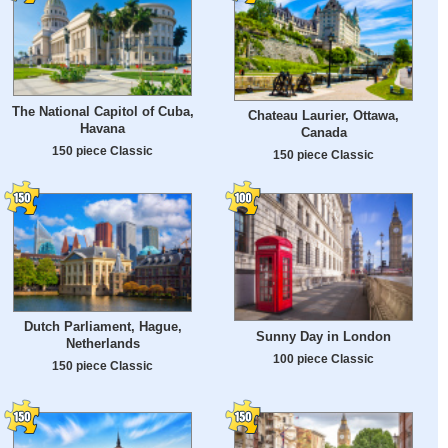
The National Capitol of Cuba,
Chateau Laurier, Ottawa,
Havana
Canada
150 piece Classic
150 piece Classic
Dutch Parliament, Hague,
Sunny Day in London
Netherlands
100 piece Classic
150 piece Classic