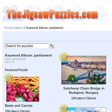
Puzzle Gallery
»
Keyword Album: parliament
Keyword Album: parliament
Date: 08/06/2026
Size: 51
Featured Puzzle
Széchenyi Chain Bridge in
Budapest, Hungary
100 piece Classic
Beets and Carrots
100 piece Classic