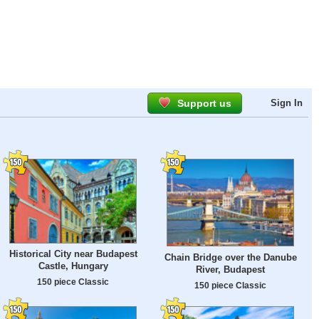
Support us
Sign In
Historical City near Budapest
Chain Bridge over the Danube
Castle, Hungary
River, Budapest
150 piece Classic
150 piece Classic