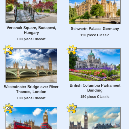
Vertanuk Square, Budapest,
Schwerin Palace, Germany
Hungary
150 piece Classic
100 piece Classic
British Columbia Parliament
Westminster Bridge over River
Building
Thames, London
150 piece Classic
100 piece Classic