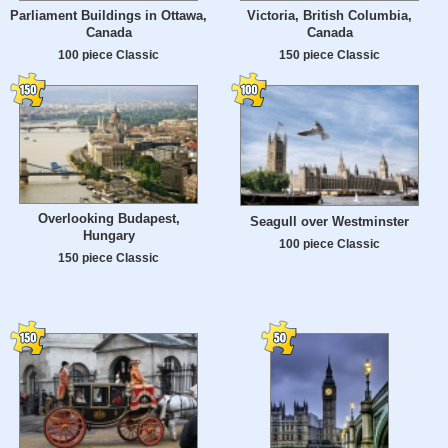
Parliament Buildings in Ottawa,
Victoria, British Columbia,
Canada
Canada
100 piece Classic
150 piece Classic
Overlooking Budapest,
Seagull over Westminster
Hungary
100 piece Classic
150 piece Classic