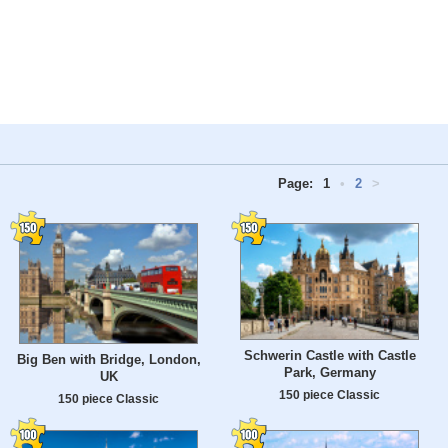
Page:
1
•
2
>
Schwerin Castle with Castle
Big Ben with Bridge, London,
Park, Germany
UK
150 piece Classic
150 piece Classic