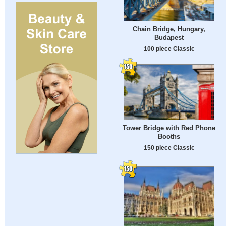
Chain Bridge, Hungary,
Budapest
100 piece Classic
Tower Bridge with Red Phone
Booths
150 piece Classic