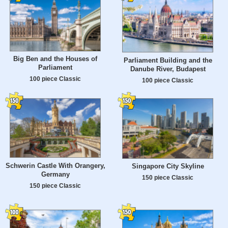
Big Ben and the Houses of
Parliament Building and the
Parliament
Danube River, Budapest
100 piece Classic
100 piece Classic
Schwerin Castle With Orangery,
Singapore City Skyline
Germany
150 piece Classic
150 piece Classic