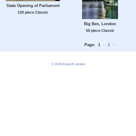
State Opening of Parliament
150 piece Classic
Big Ben, London
50 piece Classic
Page:
1
•
2
>
© 2026
Kraisoft Limited