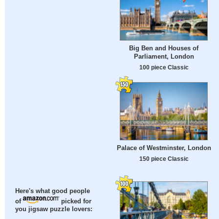
Big Ben and Houses of
Parliament, London
100 piece Classic
Palace of Westminster, London
150 piece Classic
Here's what good people
of
picked for
you jigsaw puzzle lovers: