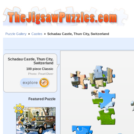
Puzzle Gallery
»
Castles
»
Schadau Castle, Thun City, Switzerland
Schadau Castle, Thun City,
Switzerland
100 piece Classic
Photo: Pearl-Diver
Featured Puzzle