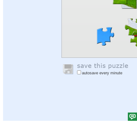
autosave every minute