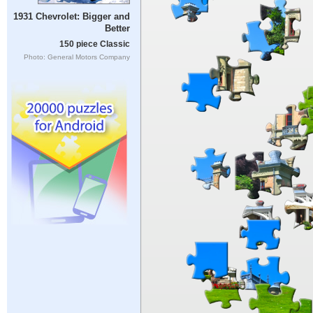
1931 Chevrolet: Bigger and
Better
150 piece Classic
Photo: General Motors Company