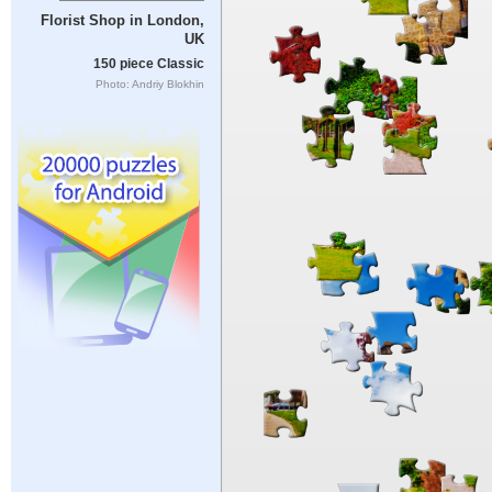
Florist Shop in London,
UK
150 piece Classic
Photo: Andriy Blokhin