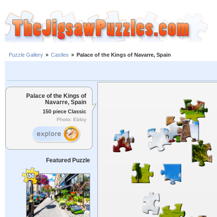
Puzzle Gallery
»
Castles
»
Palace of the Kings of Navarre, Spain
Palace of the Kings of
Navarre, Spain
150 piece Classic
Photo: Elzloy
Featured Puzzle