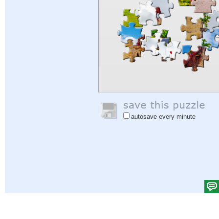
autosave every minute