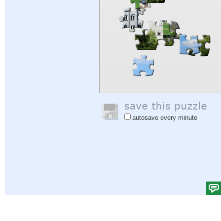
autosave every minute