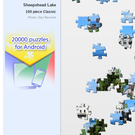
Sheepshead Lake
100 piece Classic
Photo: Dan Bennett