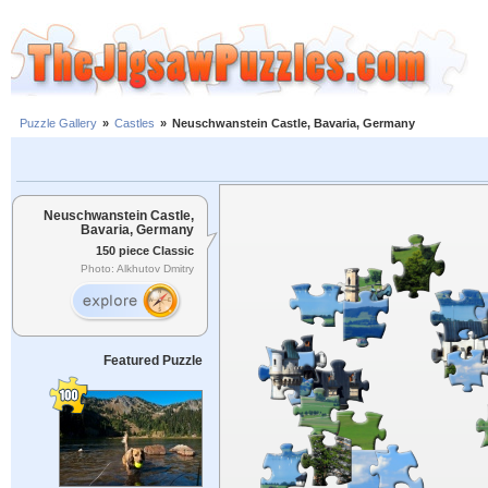
Puzzle Gallery
»
Castles
»
Neuschwanstein Castle, Bavaria, Germany
Neuschwanstein Castle,
Bavaria, Germany
150 piece Classic
Photo: Alkhutov Dmitry
Featured Puzzle