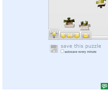
autosave every minute