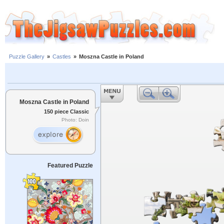
Puzzle Gallery
»
Castles
»
Moszna Castle in Poland
Moszna Castle in Poland
150 piece Classic
Photo: Doin
Featured Puzzle