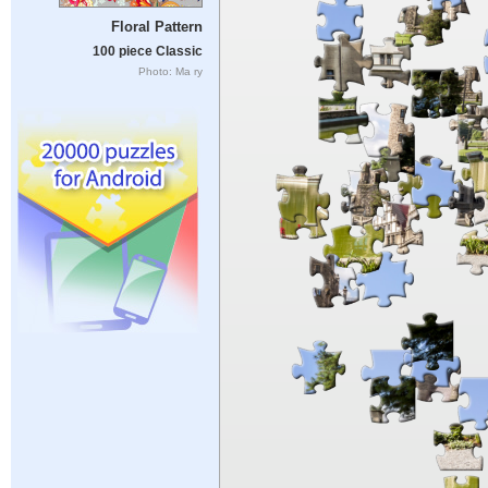
Floral Pattern
100 piece Classic
Photo: Ma ry