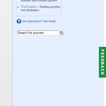
solitaire and connect games
TheSudoku
– Sudoku puzzles
and strategies
Got questions? Get Help!