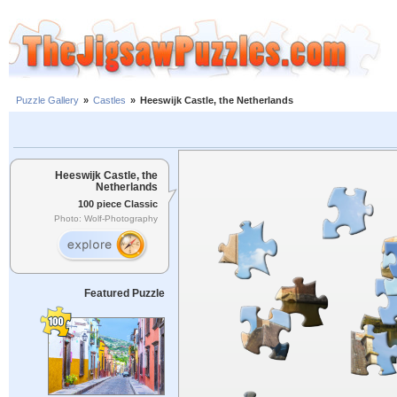
Puzzle Gallery
»
Castles
»
Heeswijk Castle, the Netherlands
Heeswijk Castle, the
Netherlands
100 piece Classic
Photo: Wolf-Photography
Featured Puzzle