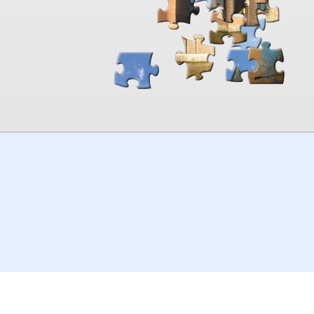
00:00
TheJigsawPuzzles
.com
© 2026
Kraisoft Limited