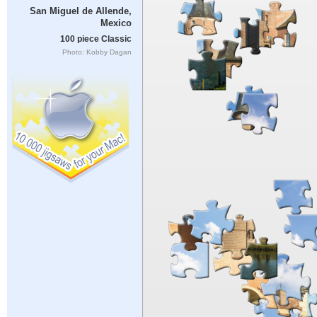
San Miguel de Allende,
Mexico
100 piece Classic
Photo: Kobby Dagan