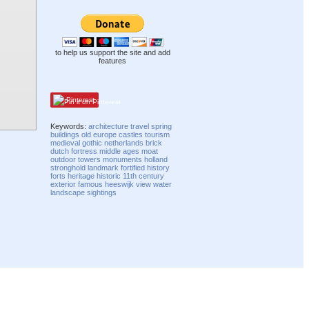
to help us support the site and add
features
Pinterest
Keywords:
architecture
travel
spring
buildings
old
europe
castles
tourism
medieval
gothic
netherlands
brick
dutch
fortress
middle ages
moat
outdoor
towers
monuments
holland
stronghold
landmark
fortified
history
forts
heritage
historic
11th century
exterior
famous
heeswijk
view
water
landscape
sightings
Compatibility mode