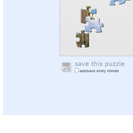
autosave every minute
Help
|
Sign In
|
Sign Up
|
Privacy Policy
|
Feedback
|