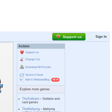
Support us
Sign In
Actions
Support us
Change Cut
Download All Puzzles
Send to Friend
Add to Website/Blog
Explore more games
TheSolitaire
– Solitaire and
card games
TheMahjong
– Mahjong