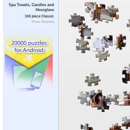
Spa Towels, Candles and
Hourglass
100 piece Classic
Photo: Ruzanna