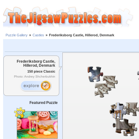
Puzzle Gallery
»
Castles
»
Frederiksborg Castle, Hillerod, Denmark
Frederiksborg Castle,
Hillerod, Denmark
150 piece Classic
Photo: Andrey Shcherbukhin
Featured Puzzle