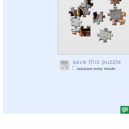
autosave every minute