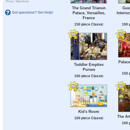
Photo: MikeDotta
The Grand Trianon
Gue
Got questions? Get Help!
Palace, Versailles,
Interior
France
150 piece Classic
100 
Palace
Toddler Empties
Purses
150 
100 piece Classic
Kid's Room
The Ar
100 piece Classic
100 