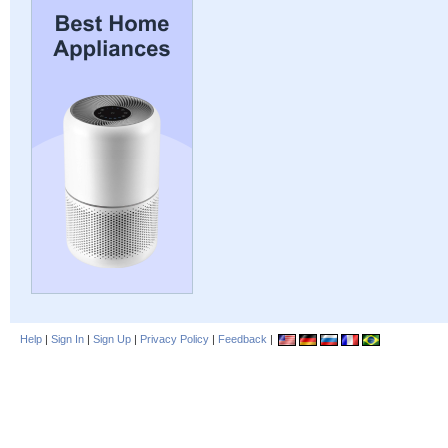
Help
|
Sign In
|
Sign Up
|
Privacy Policy
|
Feedback
|