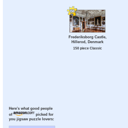
Frederiksborg Castle,
Hillerod, Denmark
150 piece Classic
Here's what good people
of
picked for
you jigsaw puzzle lovers: