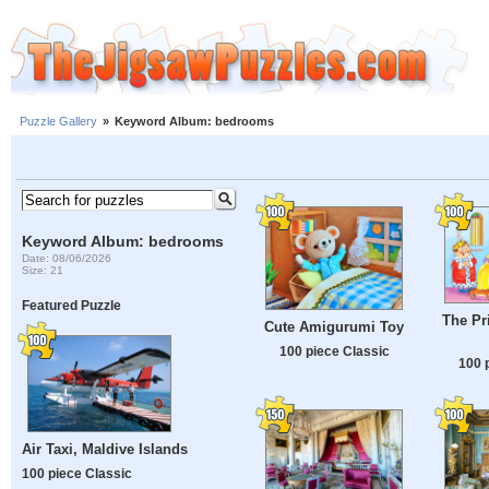
Puzzle Gallery
»
Keyword Album: bedrooms
Keyword Album: bedrooms
Date: 08/06/2026
Size: 21
Featured Puzzle
The Pr
Cute Amigurumi Toy
100 piece Classic
100 
Air Taxi, Maldive Islands
100 piece Classic