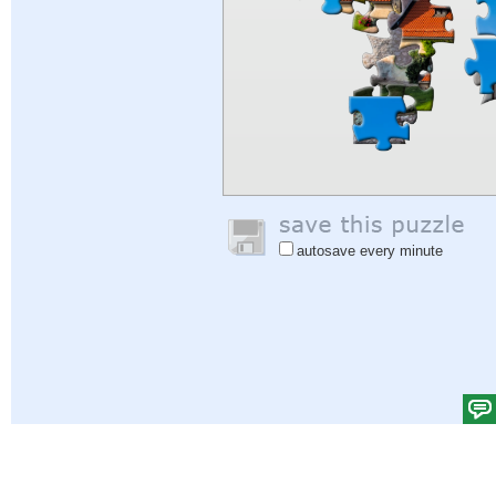
autosave every minute