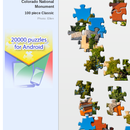
Colorado National
Monument
100 piece Classic
Photo: Ellen