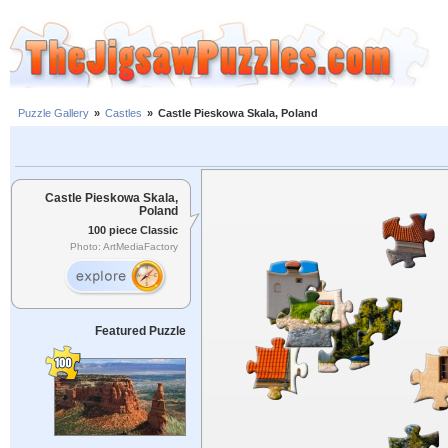
Puzzle Gallery
»
Castles
»
Castle Pieskowa Skala, Poland
Castle Pieskowa Skala,
Poland
100 piece Classic
Photo: ArtMediaFactory
Featured Puzzle