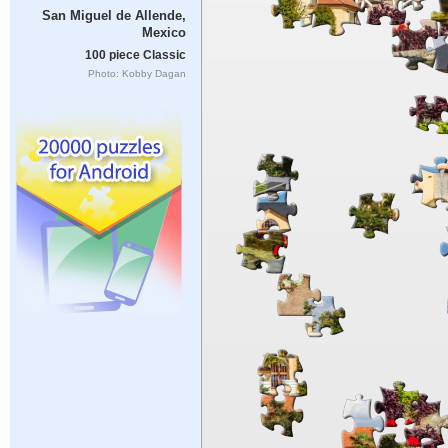
San Miguel de Allende,
Mexico
100 piece Classic
Photo: Kobby Dagan