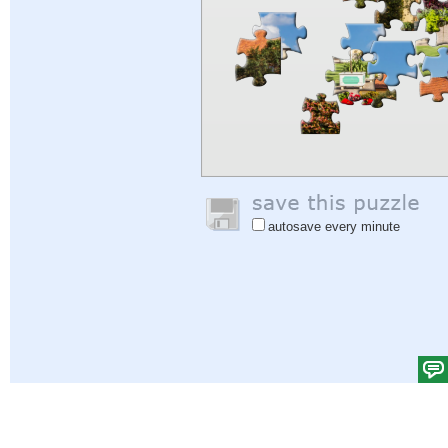
autosave every minute