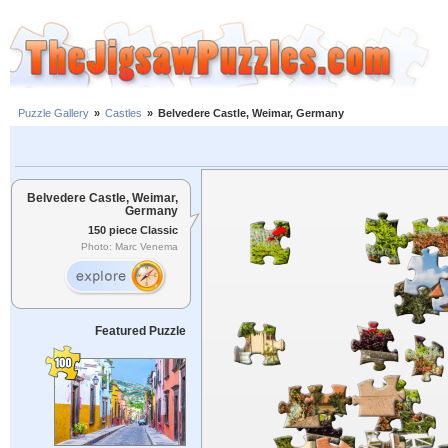
Puzzle Gallery
»
Castles
»
Belvedere Castle, Weimar, Germany
Belvedere Castle, Weimar,
Germany
150 piece Classic
Photo: Marc Venema
Featured Puzzle