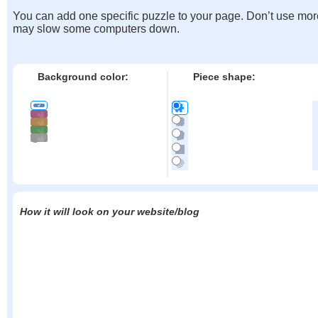
You can add one specific puzzle to your page. Don’t use mor
may slow some computers down.
Background color:
Piece shape:
How it will look on your website/blog