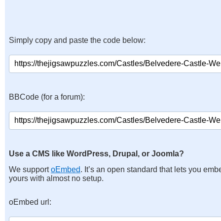
Simply copy and paste the code below:
BBCode (for a forum):
Use a CMS like WordPress, Drupal, or Joomla?
We support
oEmbed
. It’s an open standard that lets you emb
yours with almost no setup.
oEmbed url: