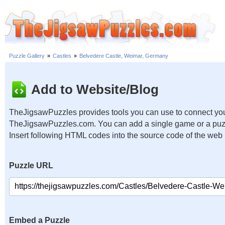
Puzzle Gallery
»
Castles
»
Belvedere Castle, Weimar, Germany
Add to Website/Blog
TheJigsawPuzzles provides tools you can use to connect you
TheJigsawPuzzles.com. You can add a single game or a puzzl
Insert following HTML codes into the source code of the web
Puzzle URL
Embed a Puzzle