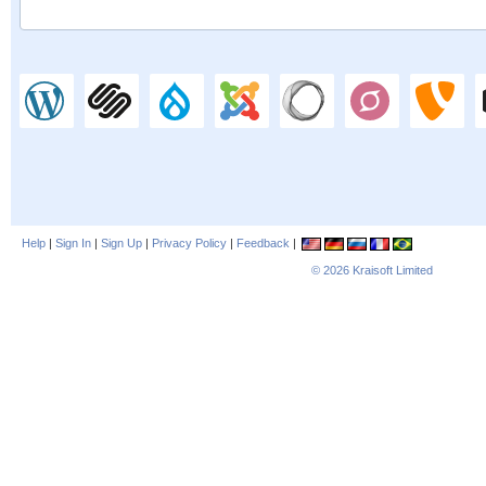
Help
|
Sign In
|
Sign Up
|
Privacy Policy
|
Feedback
|
© 2026
Kraisoft Limited