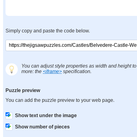
Simply copy and paste the code below.
You can adjust style properties as width and height to
more: the
<iframe>
specification.
Puzzle preview
You can add the puzzle preview to your web page.
Show text under the image
Show number of pieces