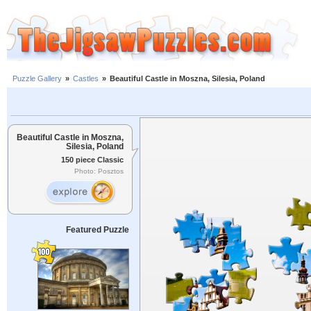
Puzzle Gallery
»
Castles
»
Beautiful Castle in Moszna, Silesia, Poland
Beautiful Castle in Moszna,
Silesia, Poland
150 piece Classic
Photo: Posztos
Featured Puzzle