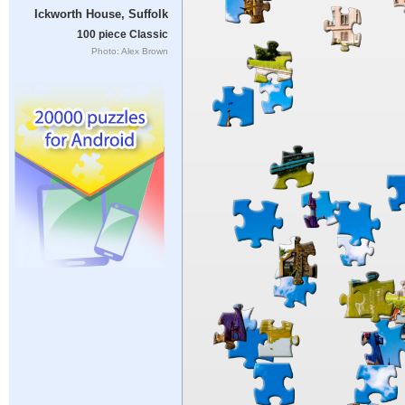
Ickworth House, Suffolk
100 piece Classic
Photo: Alex Brown