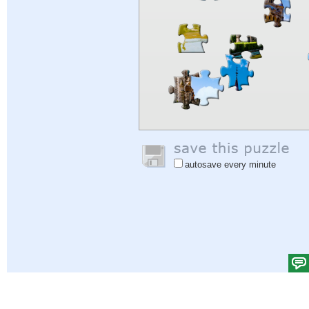
autosave every minute