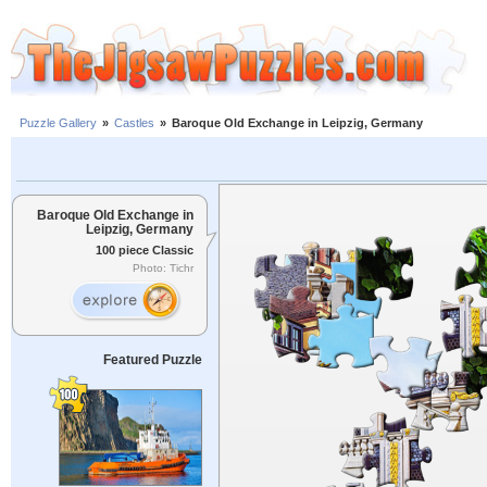
Puzzle Gallery
»
Castles
»
Baroque Old Exchange in Leipzig, Germany
Baroque Old Exchange in
Leipzig, Germany
100 piece Classic
Photo: Tichr
Featured Puzzle