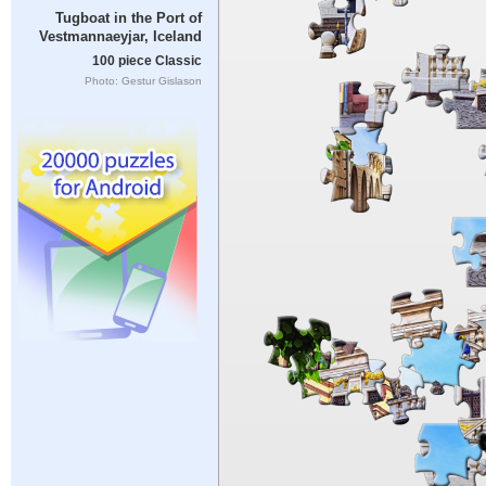
Tugboat in the Port of
Vestmannaeyjar, Iceland
100 piece Classic
Photo: Gestur Gislason