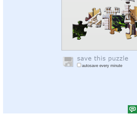
autosave every minute