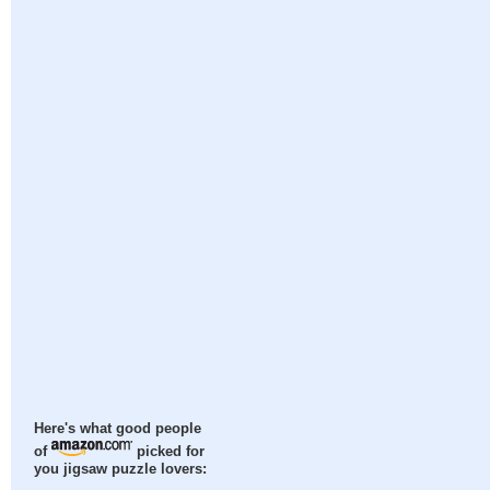
Here's what good people
of
picked for
you jigsaw puzzle lovers: