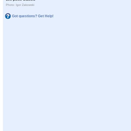
Photo: Igor Zakowski
Got questions? Get Help!