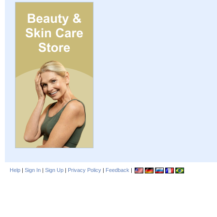
Help
|
Sign In
|
Sign Up
|
Privacy Policy
|
Feedback
|