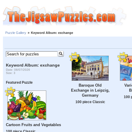
Puzzle Gallery
»
Keyword Album: exchange
Keyword Album: exchange
Date: 08/07/2026
Size: 3
Featured Puzzle
Baroque Old
Vari
Exchange in Leipzig,
B
Germany
100 
100 piece Classic
Cartoon Fruits and Vegetables
100 piece Classic