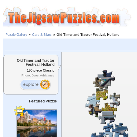
Puzzle Gallery
»
Cars & Bikes
»
Old Timer and Tractor Festival, Holland
Old Timer and Tractor
Festival, Holland
150 piece Classic
Photo: Joost Adriaanse
Featured Puzzle