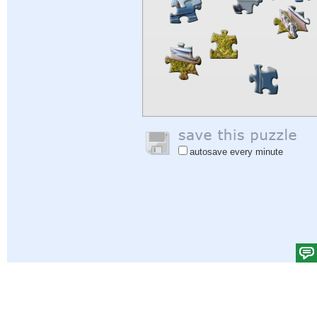
autosave every minute