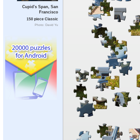
Cupid's Span, San
Francisco
150 piece Classic
Photo: David Yu