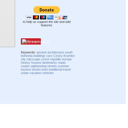
to help us support the site and add
features
Pinterest
Keywords:
ancient
architecture
south
bohemia
buildings
cars
Cesky Krumlov
city
cityscape
czech republic
europe
history
houses
landmarks
roads
routes
sightseeing
streets
summer
tourism
tourist
town
traditional
travel
urban
vacation
vehicles
Compatibility mode