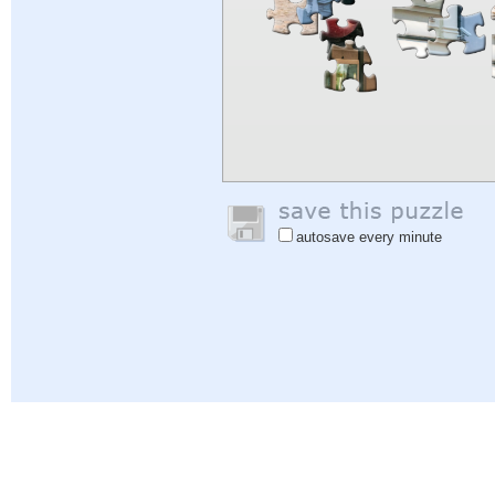
autosave every minute
Help
|
Sign In
|
Sign Up
|
Privacy Policy
|
Feedback
|