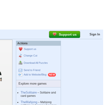
Support us
Sign In
Actions
Support us
Change Cut
Download All Puzzles
Send to Friend
Add to Website/Blog
Explore more games
TheSolitaire
– Solitaire and
card games
TheMahjong
– Mahjong