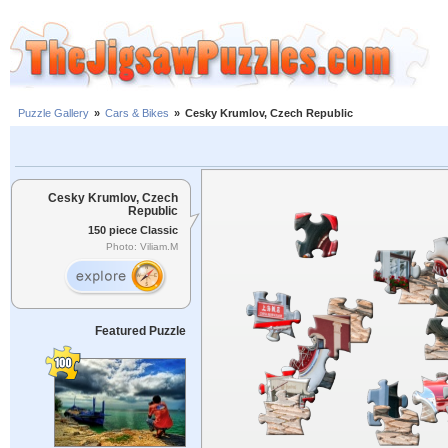
Puzzle Gallery
»
Cars & Bikes
»
Cesky Krumlov, Czech Republic
Cesky Krumlov, Czech
Republic
150 piece Classic
Photo: Viliam.M
Featured Puzzle