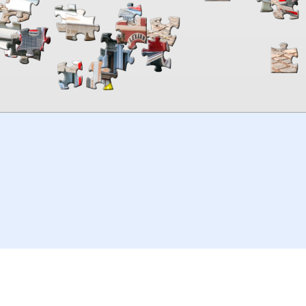
00:00
TheJigsawPuzzles
.com
© 2026
Kraisoft Limited