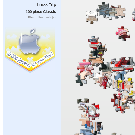
Huraa Trip
100 piece Classic
Photo: Ibrahim Iujaz