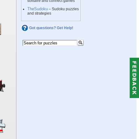
solitaire and connect games
TheSudoku
– Sudoku puzzles
and strategies
Got questions? Get Help!