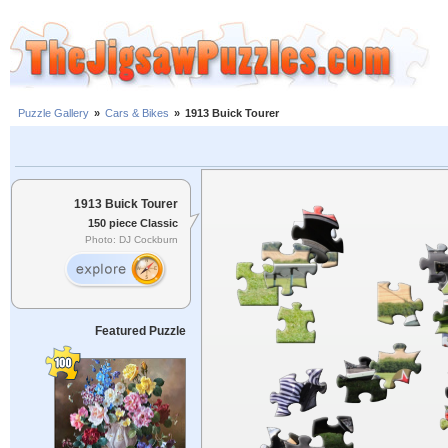
Puzzle Gallery
»
Cars & Bikes
»
1913 Buick Tourer
1913 Buick Tourer
150 piece Classic
Photo: DJ Cockburn
Featured Puzzle