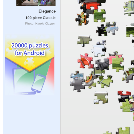
Elegance
100 piece Classic
Photo: Harold Clayton