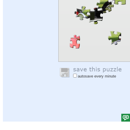
autosave every minute