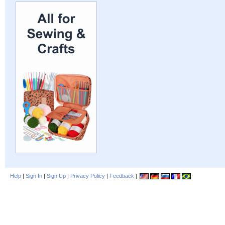
Help
|
Sign In
|
Sign Up
|
Privacy Policy
|
Feedback
|