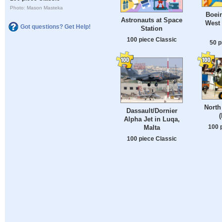
Photo: Mason Masteka
Boei
Astronauts at Space
West
Got questions? Get Help!
Station
100 piece Classic
50 p
North
Dassault/Dornier
Alpha Jet in Luqa,
100 
Malta
100 piece Classic