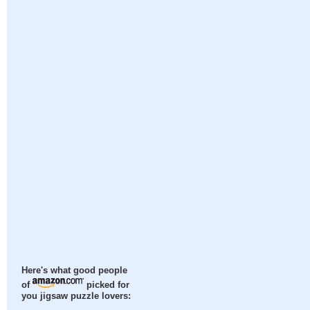
Here's what good people
of
picked for
you jigsaw puzzle lovers: