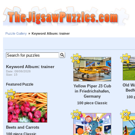
Puzzle Gallery
»
Keyword Album: trainer
Keyword Album: trainer
Date: 08/06/2026
Size: 15
Featured Puzzle
Old Wa
Yellow Piper J3 Cub
Bedf
in Friedrichshafen,
Germany
100 
100 piece Classic
Beets and Carrots
100 piece Classic