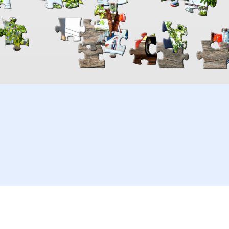
00:00
TheJigsawPuzzles
.com
© 2026
Kraisoft Limited