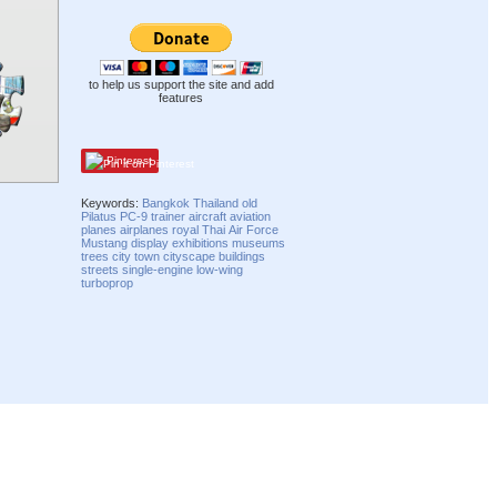
to help us support the site and add
features
Pinterest
Keywords:
Bangkok
Thailand
old
Pilatus
PC-9
trainer
aircraft
aviation
planes
airplanes
royal
Thai
Air Force
Mustang
display
exhibitions
museums
trees
city
town
cityscape
buildings
streets
single-engine
low-wing
turboprop
Compatibility mode