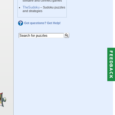
solitaire and connect games
TheSudoku
– Sudoku puzzles
and strategies
Got questions? Get Help!