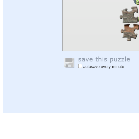
autosave every minute
Help
|
Sign In
|
Sign Up
|
Privacy Policy
|
Feedback
|