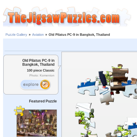
Puzzle Gallery
»
Aviation
»
Old Pilatus PC-9 in Bangkok, Thailand
Old Pilatus PC-9 in
Bangkok, Thailand
100 piece Classic
Photo: Komenton
Featured Puzzle