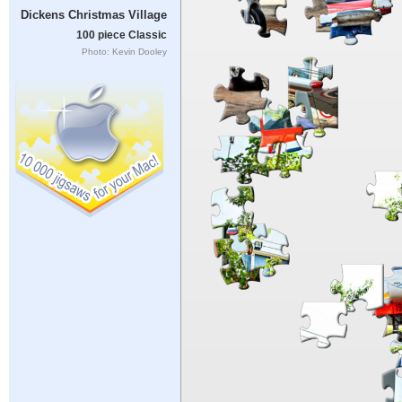
Dickens Christmas Village
100 piece Classic
Photo: Kevin Dooley