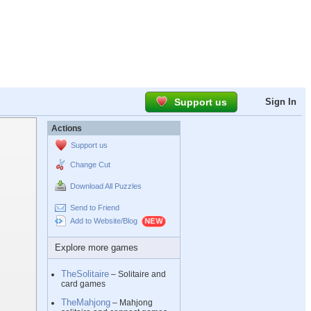
Support us
Sign In
Actions
Support us
Change Cut
Download All Puzzles
Send to Friend
Add to Website/Blog
Explore more games
TheSolitaire
– Solitaire and
card games
TheMahjong
– Mahjong