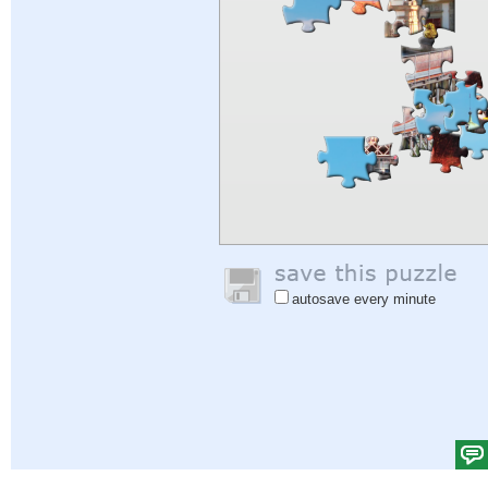
autosave every minute