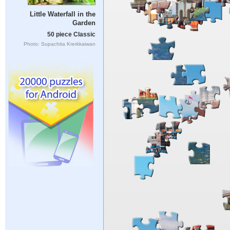
Little Waterfall in the
Garden
50 piece Classic
Photo: Supachita Krerkkaiwan