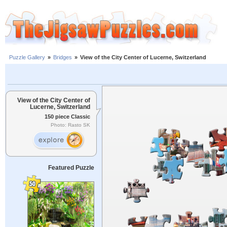
Puzzle Gallery
»
Bridges
»
View of the City Center of Lucerne, Switzerland
View of the City Center of
Lucerne, Switzerland
150 piece Classic
Photo: Rasto SK
Featured Puzzle