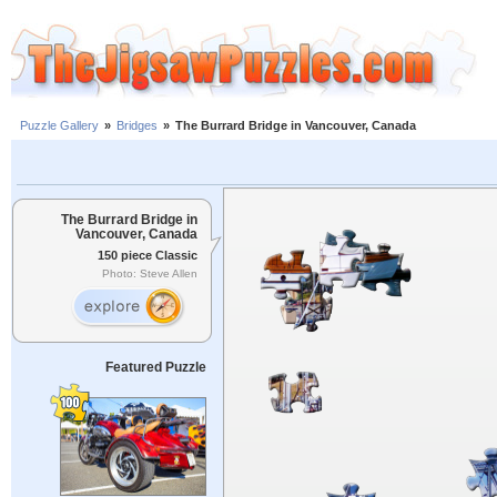
Puzzle Gallery
»
Bridges
»
The Burrard Bridge in Vancouver, Canada
The Burrard Bridge in
Vancouver, Canada
150 piece Classic
Photo: Steve Allen
Featured Puzzle