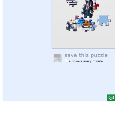
autosave every minute