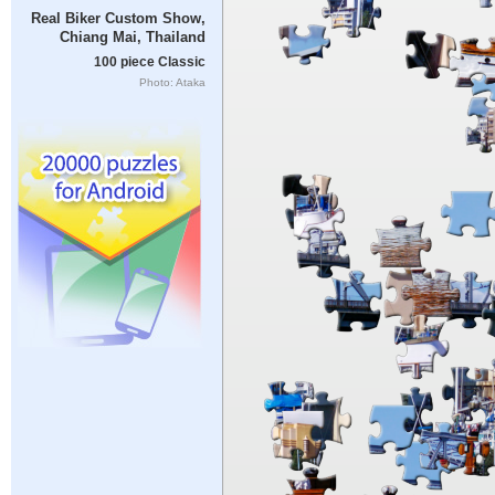
Real Biker Custom Show,
Chiang Mai, Thailand
100 piece Classic
Photo: Ataka