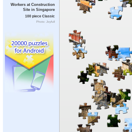
Workers at Construction
Site in Singapore
100 piece Classic
Photo: Joyfull