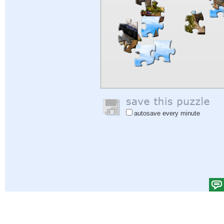
autosave every minute