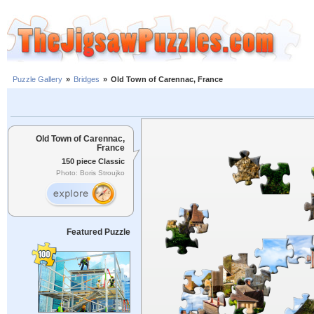
Puzzle Gallery
»
Bridges
»
Old Town of Carennac, France
Old Town of Carennac,
France
150 piece Classic
Photo: Boris Stroujko
Featured Puzzle