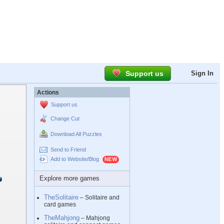
Support us
Sign In
Actions
Support us
Change Cut
Download All Puzzles
Send to Friend
Add to Website/Blog
Explore more games
TheSolitaire
– Solitaire and
card games
TheMahjong
– Mahjong