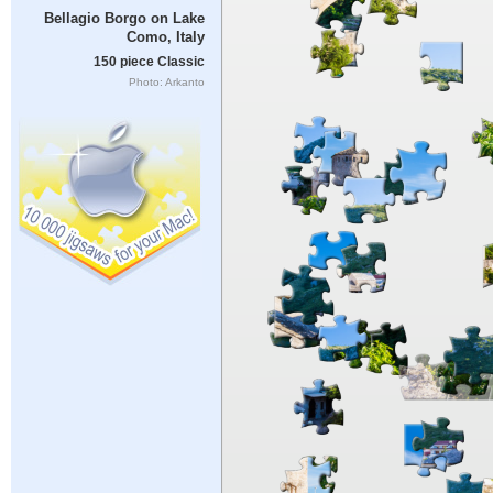
Bellagio Borgo on Lake
Como, Italy
150 piece Classic
Photo: Arkanto