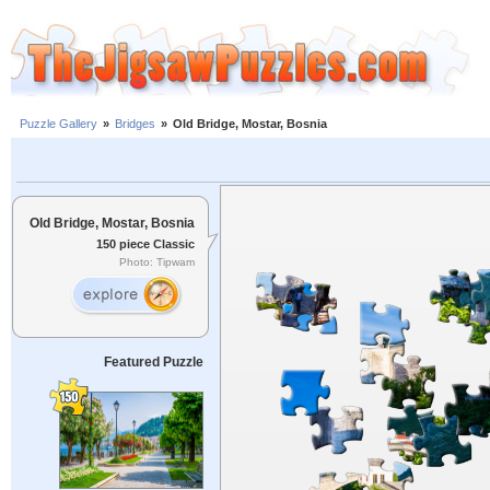
Puzzle Gallery
»
Bridges
»
Old Bridge, Mostar, Bosnia
Old Bridge, Mostar, Bosnia
150 piece Classic
Photo: Tipwam
Featured Puzzle