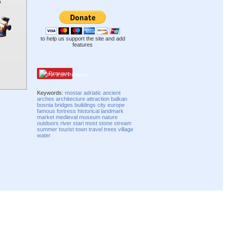
to help us support the site and add
features
Pinterest
Keywords:
mostar
adriatic
ancient
arches
architecture
attraction
balkan
bosnia
bridges
buildings
city
europe
famous
fortress
historical
landmark
market
medieval
museum
nature
outdoors
river
stari most
stone
stream
summer
tourist
town
travel
trees
village
water
Compatibility mode