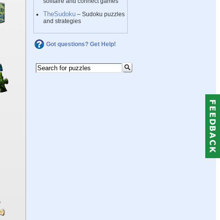
solitaire and connect games
TheSudoku
– Sudoku puzzles
and strategies
Got questions? Get Help!