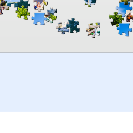
00:00
TheJigsawPuzzles
.com
© 2026
Kraisoft Limited