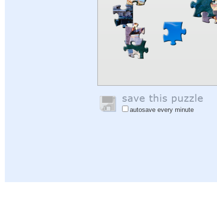
autosave every minute
Help
|
Sign In
|
Sign Up
|
Privacy Policy
|
Feedback
|