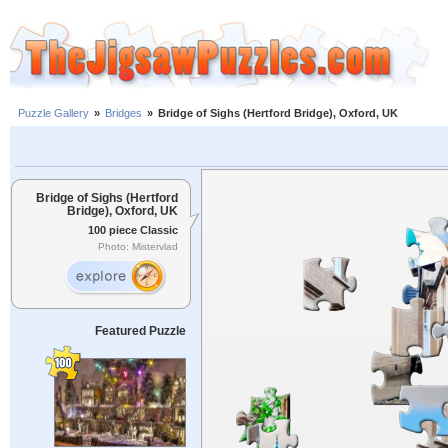
Puzzle Gallery
»
Bridges
»
Bridge of Sighs (Hertford Bridge), Oxford, UK
Bridge of Sighs (Hertford
Bridge), Oxford, UK
100 piece Classic
Photo: Mistervlad
Featured Puzzle