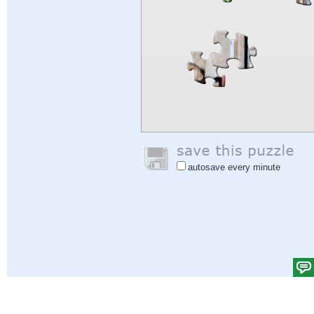
autosave every minute