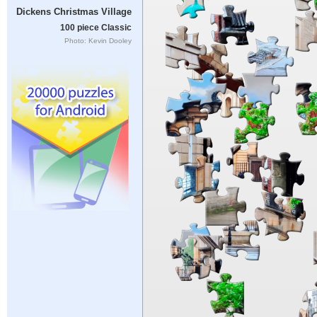
Dickens Christmas Village
100 piece Classic
Photo: Kevin Dooley