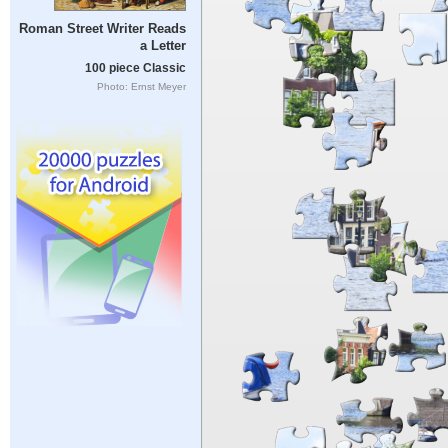
Roman Street Writer Reads
a Letter
100 piece Classic
Photo: Ernst Meyer