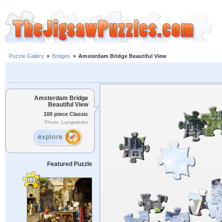
Puzzle Gallery
»
Bridges
»
Amsterdam Bridge Beautiful View
Amsterdam Bridge
Beautiful View
100 piece Classic
Photo: Langwieder
Featured Puzzle