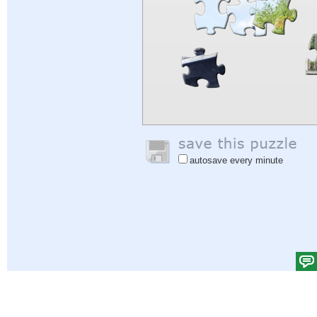
autosave every minute