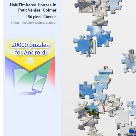
Half-Timbered Houses in
Petit Venise, Colmar
150 piece Classic
Photo: Marcobriviophotographer