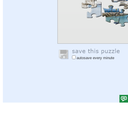
autosave every minute