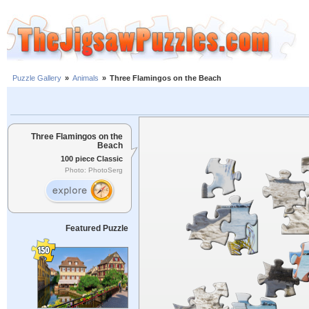
Puzzle Gallery
»
Animals
»
Three Flamingos on the Beach
Three Flamingos on the
Beach
100 piece Classic
Photo: PhotoSerg
Featured Puzzle