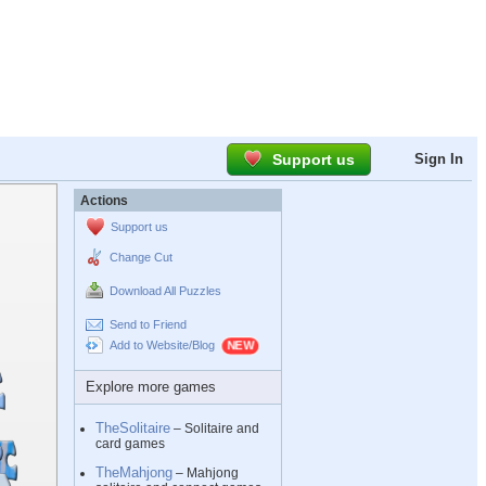
Support us
Sign In
Actions
Support us
Change Cut
Download All Puzzles
Send to Friend
Add to Website/Blog
Explore more games
TheSolitaire
– Solitaire and
card games
TheMahjong
– Mahjong