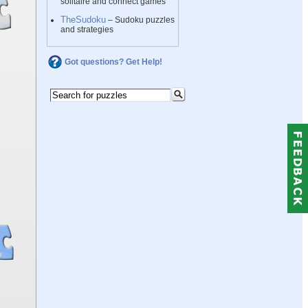
solitaire and connect games
TheSudoku
– Sudoku puzzles
and strategies
Got questions? Get Help!