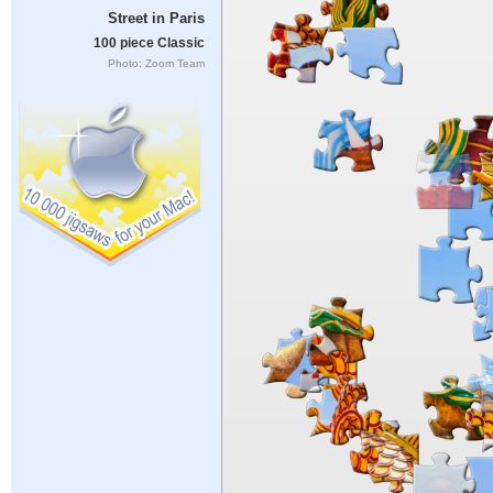
Street in Paris
100 piece Classic
Photo: Zoom Team