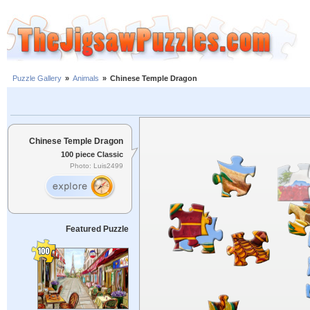
Puzzle Gallery
»
Animals
»
Chinese Temple Dragon
Chinese Temple Dragon
100 piece Classic
Photo: Luis2499
Featured Puzzle