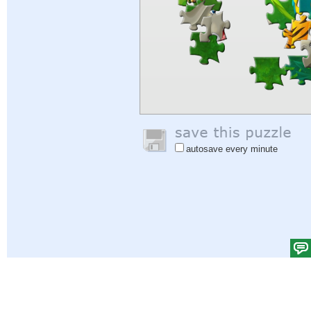
autosave every minute