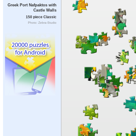
Greek Port Nafpaktos with
Castle Walls
150 piece Classic
Photo: Zebra-Studio