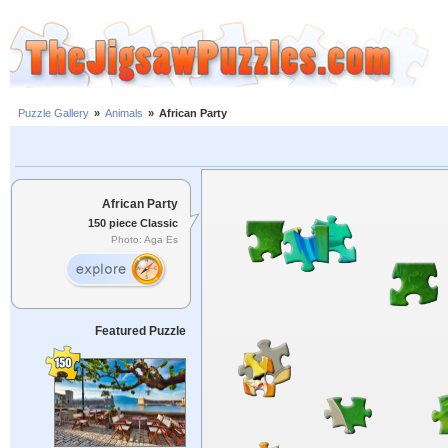
Puzzle Gallery
»
Animals
»
African Party
African Party
150 piece Classic
Photo: Aga Es
Featured Puzzle