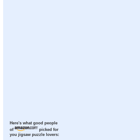
Here's what good people
of
picked for
you jigsaw puzzle lovers: