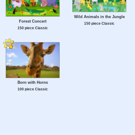
Wild Animals in the Jungle
Forest Concert
150 piece Classic
150 piece Classic
Born with Horns
100 piece Classic