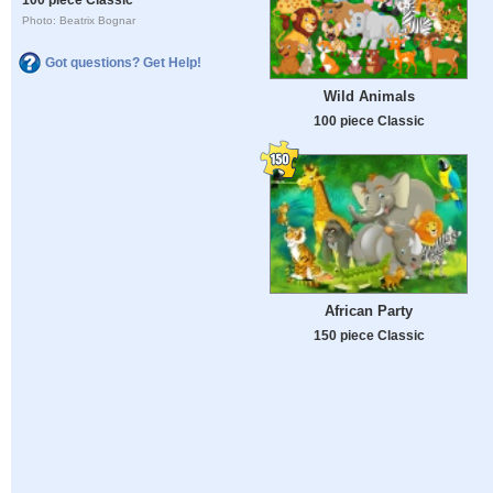
Photo: Beatrix Bognar
Got questions? Get Help!
Wild Animals
100 piece Classic
African Party
150 piece Classic