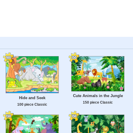
Cute Animals in the Jungle
Hide and Seek
150 piece Classic
100 piece Classic