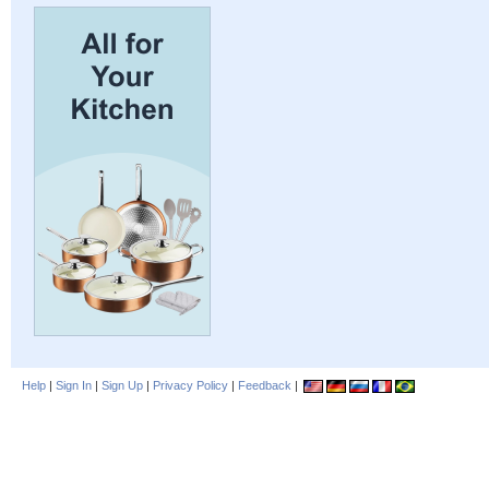
Help
|
Sign In
|
Sign Up
|
Privacy Policy
|
Feedback
|