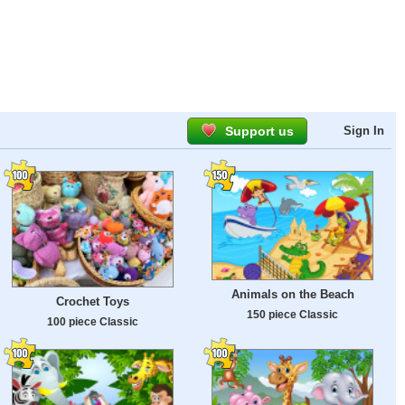
Support us
Sign In
Animals on the Beach
Crochet Toys
150 piece Classic
100 piece Classic