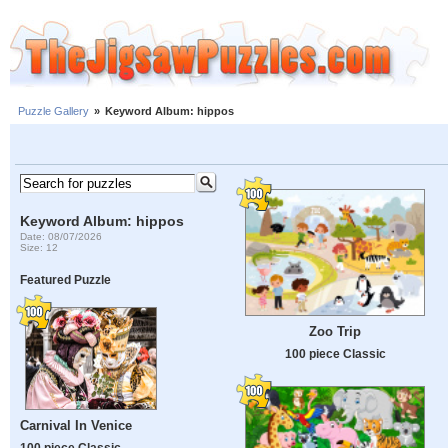
Puzzle Gallery
»
Keyword Album: hippos
Keyword Album: hippos
Date: 08/07/2026
Size: 12
Featured Puzzle
Zoo Trip
100 piece Classic
Carnival In Venice
100 piece Classic