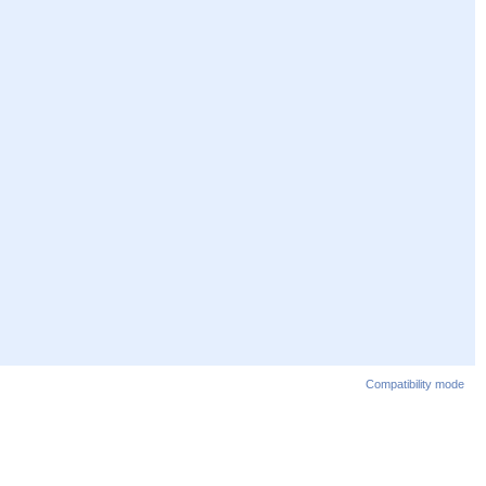
Compatibility mode