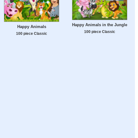
Happy Animals in the Jungle
Happy Animals
100 piece Classic
100 piece Classic