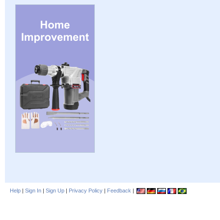
Help
|
Sign In
|
Sign Up
|
Privacy Policy
|
Feedback
|