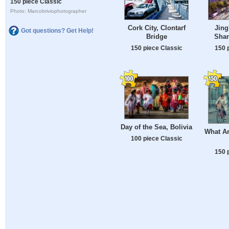
150 piece Classic
Photo: Marcobriviophotographer
Cork City, Clontarf
Jing
Got questions? Get Help!
Bridge
Shan
150 piece Classic
150 
Day of the Sea, Bolivia
What A
100 piece Classic
150 