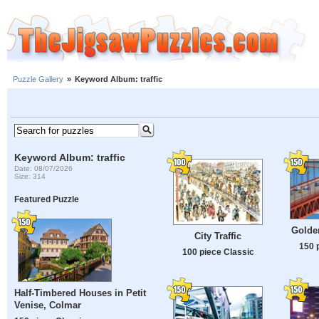
Puzzle Gallery
»
Keyword Album: traffic
Keyword Album: traffic
Date: 08/07/2026
Size: 314
Featured Puzzle
Golde
City Traffic
150 
100 piece Classic
Half-Timbered Houses in Petit
Venise, Colmar