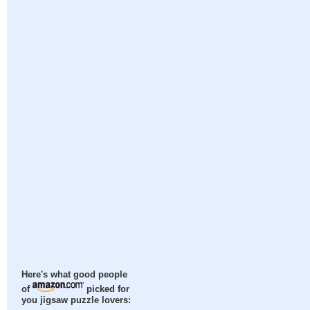
Here's what good people
of
picked for
you jigsaw puzzle lovers: