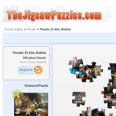
Puzzle Gallery
»
People
»
Parade, El Alto, Bolivia
Parade, El Alto, Bolivia
100 piece Classic
Photo: Pedro Szekely
Featured Puzzle