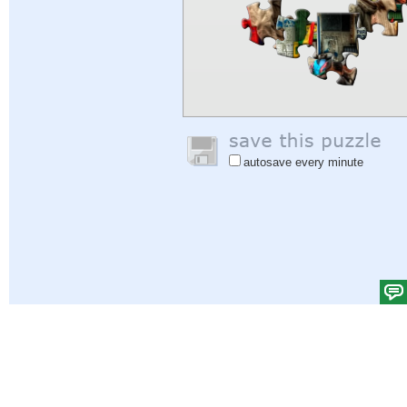
autosave every minute