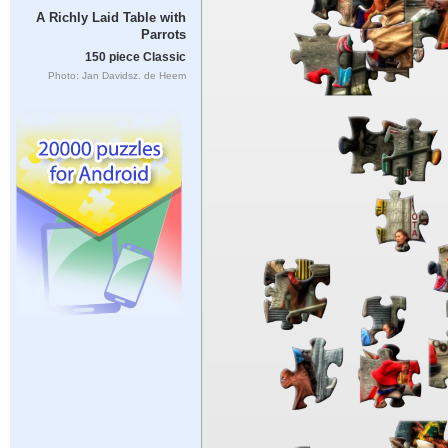
A Richly Laid Table with
Parrots
150 piece Classic
Photo: Jan Davidsz. de Heem