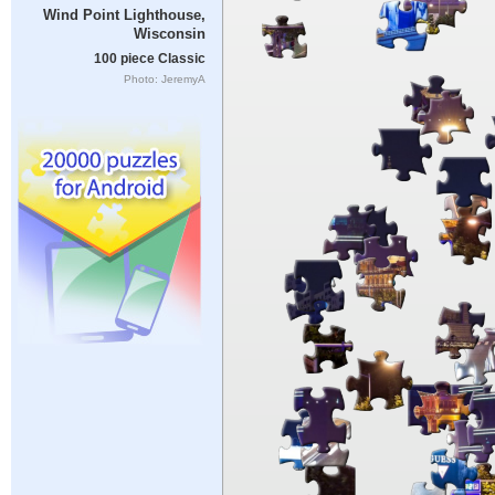
Wind Point Lighthouse,
Wisconsin
100 piece Classic
Photo: JeremyA