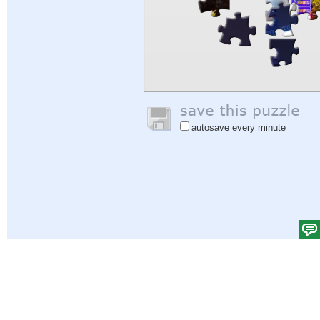
autosave every minute