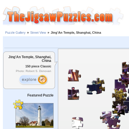
Puzzle Gallery
»
Street View
»
Jing'An Temple, Shanghai, China
Jing'An Temple, Shanghai,
China
150 piece Classic
Photo: Robert S. Donovan
Featured Puzzle