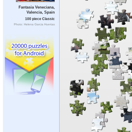
Fantasia Veneciana,
Valencia, Spain
100 piece Classic
Photo: Helena Garcia Huertas