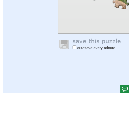
autosave every minute