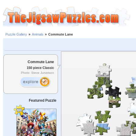
Puzzle Gallery
»
Animals
»
Commute Lane
Commute Lane
150 piece Classic
Photo: Steve Jurvetson
Featured Puzzle