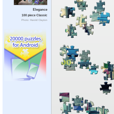
Elegance
100 piece Classic
Photo: Harold Clayton