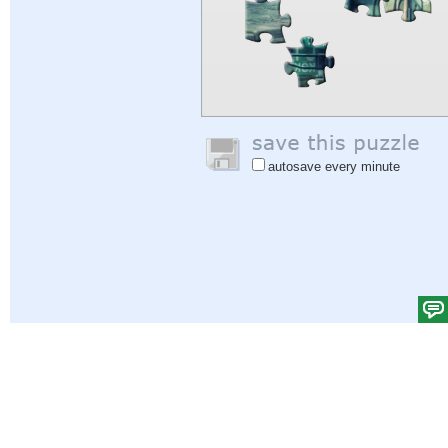
autosave every minute