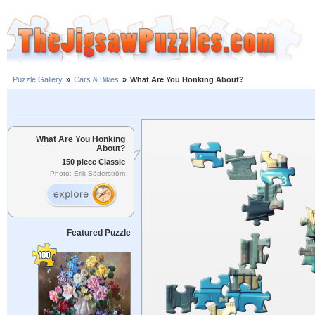
Puzzle Gallery
»
Cars & Bikes
»
What Are You Honking About?
What Are You Honking
About?
150 piece Classic
Photo: Erik Söderström
Featured Puzzle