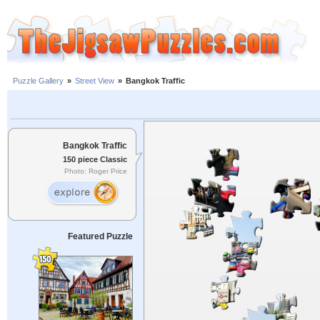
Puzzle Gallery
»
Street View
»
Bangkok Traffic
Bangkok Traffic
150 piece Classic
Photo: Roger Price
Featured Puzzle