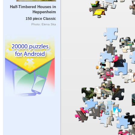
Half-Timbered Houses in
Heppenheim
150 piece Classic
Photo: Elena Ska