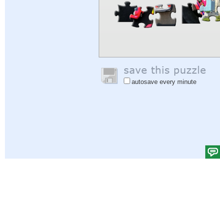
autosave every minute