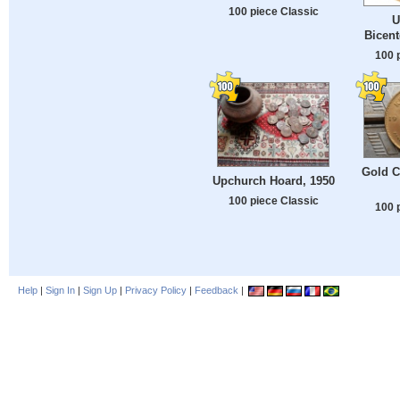
100 piece Classic
U
Bicent
100 
Gold C
Upchurch Hoard, 1950
100 piece Classic
100 
Help
|
Sign In
|
Sign Up
|
Privacy Policy
|
Feedback
|