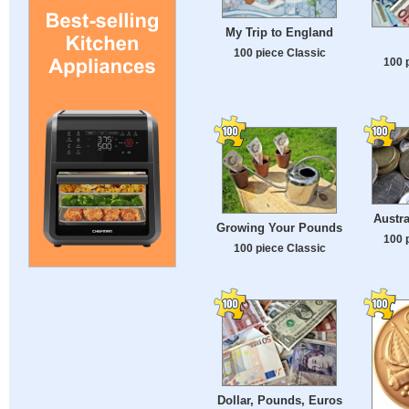
My Trip to England
100 piece Classic
100 
Austra
Growing Your Pounds
100 
100 piece Classic
Dollar, Pounds, Euros