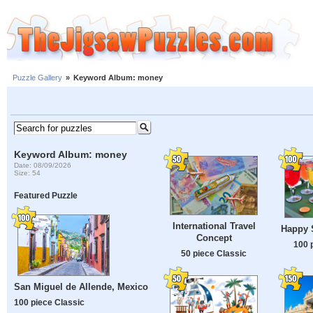
Puzzle Gallery
»
Keyword Album: money
Keyword Album: money
Date: 08/09/2026
Size: 54
Featured Puzzle
International Travel
Happy S
Concept
100 
50 piece Classic
San Miguel de Allende, Mexico
100 piece Classic