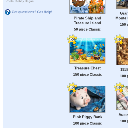
Photo: Kobby Dagan
Got questions? Get Help!
Gran
Monte 
Pirate Ship and
Treasure Island
150 
50 piece Classic
Treasure Chest
1958
150 piece Classic
100 
Austr
Pink Piggy Bank
100 
100 piece Classic