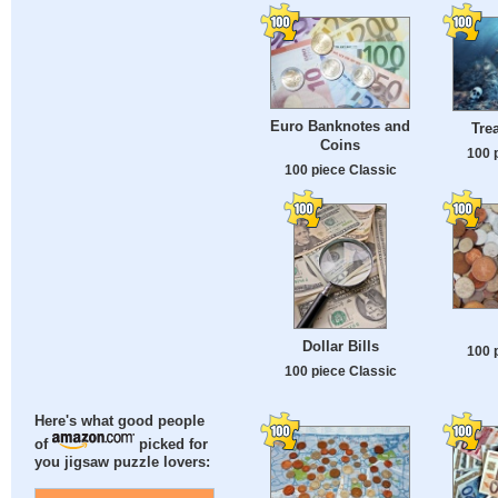
Euro Banknotes and
Tre
Coins
100 
100 piece Classic
Dollar Bills
100 
100 piece Classic
Here's what good people
of
picked for
you jigsaw puzzle lovers: