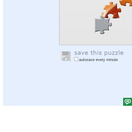
autosave every minute