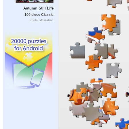
Autumn Still Life
100 piece Classic
Photo: MaskaRad