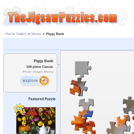
Puzzle Gallery
»
Money
»
Piggy Bank
Piggy Bank
100 piece Classic
Photo: Images Money
Featured Puzzle