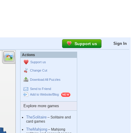
Support us
Sign In
Actions
Support us
Change Cut
Download All Puzzles
Send to Friend
Add to Website/Blog
Explore more games
TheSolitaire
– Solitaire and
card games
TheMahjong
– Mahjong