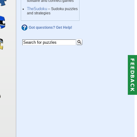
solitaire and connect games
TheSudoku
– Sudoku puzzles
and strategies
Got questions? Get Help!