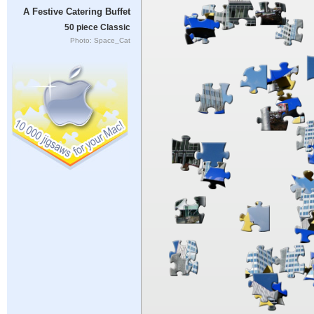
A Festive Catering Buffet
50 piece Classic
Photo: Space_Cat