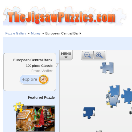
Puzzle Gallery
»
Money
»
European Central Bank
European Central Bank
100 piece Classic
Photo: UggBoy
Featured Puzzle