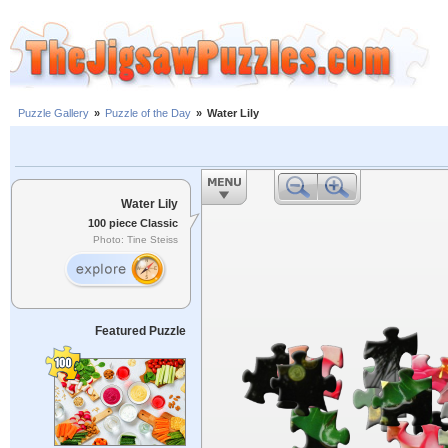
Puzzle Gallery
»
Puzzle of the Day
»
Water Lily
Water Lily
100 piece Classic
Photo: Tine Steiss
Featured Puzzle