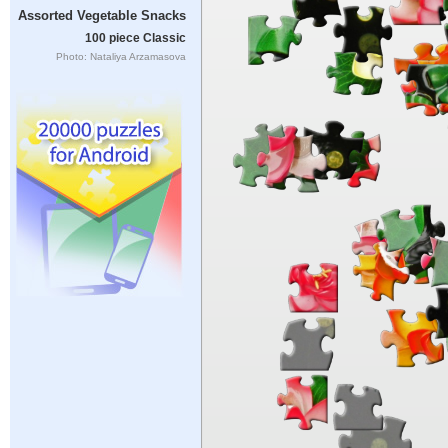
Assorted Vegetable Snacks
100 piece Classic
Photo: Nataliya Arzamasova