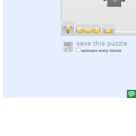
autosave every minute