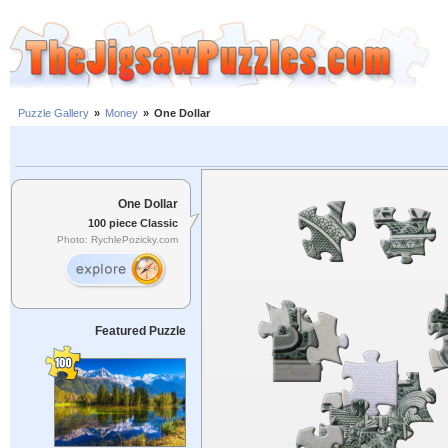
Puzzle Gallery
»
Money
»
One Dollar
One Dollar
100 piece Classic
Photo: RychlePozicky.com
Featured Puzzle