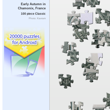
Early Autumn in
Chamonix, France
100 piece Classic
Photo: Kavram