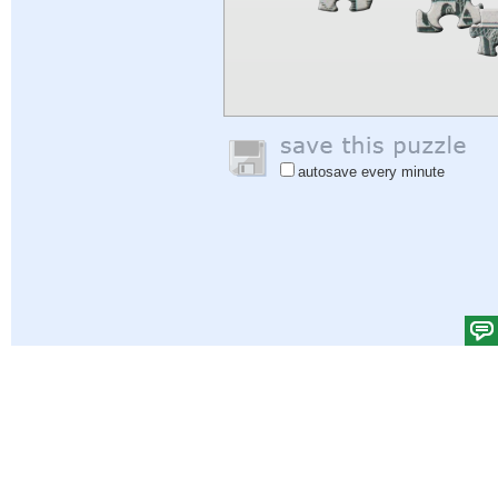
autosave every minute