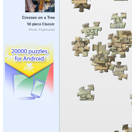
Crosses on a Tree
50 piece Classic
Photo: Psyberartist