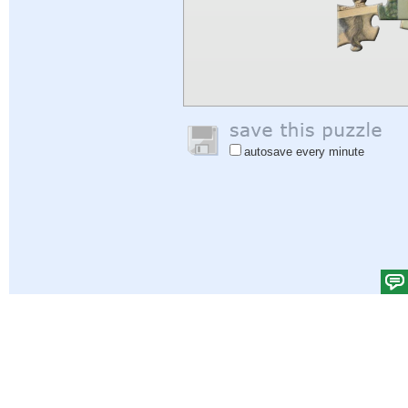
autosave every minute