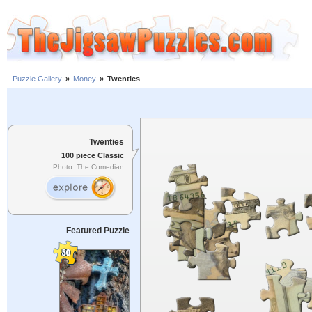
Puzzle Gallery
»
Money
»
Twenties
Twenties
100 piece Classic
Photo: The.Comedian
Featured Puzzle