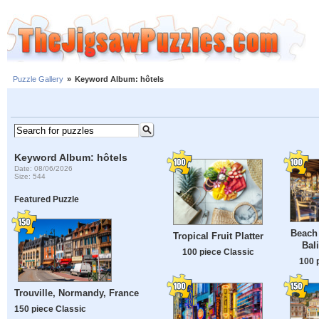
Puzzle Gallery
»
Keyword Album: hôtels
Keyword Album: hôtels
Date: 08/06/2026
Size: 544
Featured Puzzle
Beach 
Tropical Fruit Platter
Bal
100 piece Classic
100 
Trouville, Normandy, France
150 piece Classic