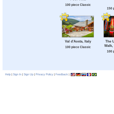
100 piece Classic
150 
Val d'Aosta, Italy
The U
Walk,
100 piece Classic
100 
Help
|
Sign In
|
Sign Up
|
Privacy Policy
|
Feedback
|