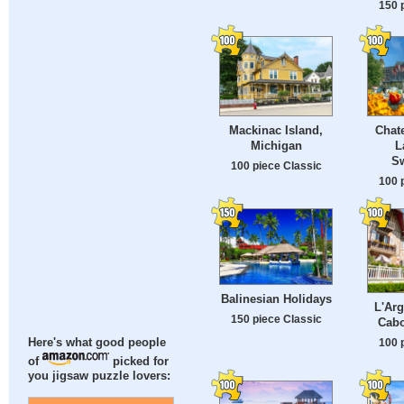
150 
Mackinac Island,
Chat
Michigan
L
Sw
100 piece Classic
100 
Balinesian Holidays
L'Arg
150 piece Classic
Cabo
100 
Here's what good people
of
picked for
you jigsaw puzzle lovers: