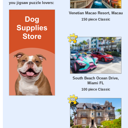
you jigsaw puzzle lovers:
Venetian Macao Resort, Macau
150 piece Classic
South Beach Ocean Drive,
Miami FL
100 piece Classic