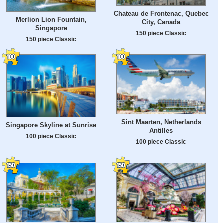
Chateau de Frontenac, Quebec
Merlion Lion Fountain,
City, Canada
Singapore
150 piece Classic
150 piece Classic
Sint Maarten, Netherlands
Singapore Skyline at Sunrise
Antilles
100 piece Classic
100 piece Classic