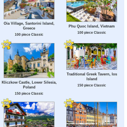
Oia Village, Santorini Island,
Phu Quoc Island, Vietnam
Greece
100 piece Classic
100 piece Classic
Traditional Greek Tavern, Ios
Island
Kliczkow Castle, Lower Silesia,
150 piece Classic
Poland
150 piece Classic