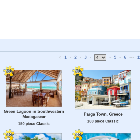
<
1
•
2
•
3
•
•
5
•
6
•••
1
Green Lagoon in Southwestern
Parga Town, Greece
Madagascar
100 piece Classic
150 piece Classic