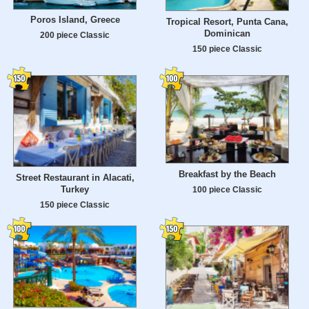
Poros Island, Greece
Tropical Resort, Punta Cana,
Dominican
200 piece Classic
150 piece Classic
Breakfast by the Beach
Street Restaurant in Alacati,
Turkey
100 piece Classic
150 piece Classic