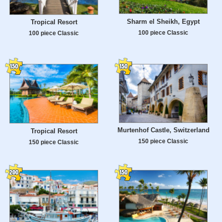
Sharm el Sheikh, Egypt
Tropical Resort
100 piece Classic
100 piece Classic
Murtenhof Castle, Switzerland
Tropical Resort
150 piece Classic
150 piece Classic