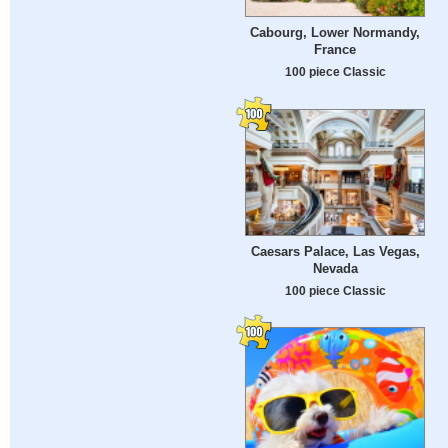
Cabourg, Lower Normandy,
France
100 piece Classic
Caesars Palace, Las Vegas,
Nevada
100 piece Classic