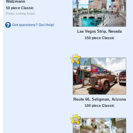
Watzmann
50 piece Classic
Photo: Ludwig Sckell
Got questions? Get Help!
Las Vegas Strip, Nevada
150 piece Classic
Route 66, Seligman, Arizona
100 piece Classic