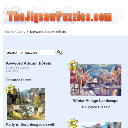
Puzzle Gallery
»
Keyword Album: hôtels
Keyword Album: hôtels
Date: 08/06/2026
Size: 544
Featured Puzzle
Winter Village Landscape
150 piece Classic
Party in Berchtesgaden with