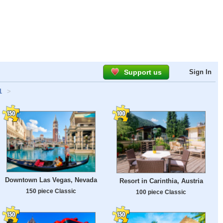
Support us
Sign In
1
>
Downtown Las Vegas, Nevada
Resort in Carinthia, Austria
150 piece Classic
100 piece Classic