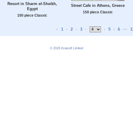
Resort in Sharm el-Sheikh,
Street Cafe in Athens, Greece
Egypt
150 piece Classic
100 piece Classic
<
1
•
2
•
3
•
•
5
•
6
•••
1
© 2026
Kraisoft Limited