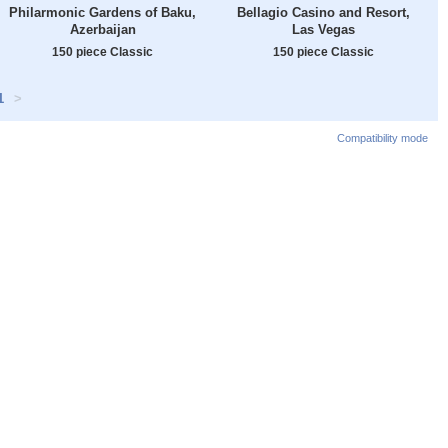
Philarmonic Gardens of Baku,
Bellagio Casino and Resort,
Azerbaijan
Las Vegas
150 piece Classic
150 piece Classic
1
>
Compatibility mode