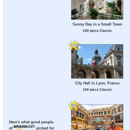
Sunny Day in a Small Town
100 piece Classic
City Hall in Lyon, France
100 piece Classic
Here's what good people
of
picked for