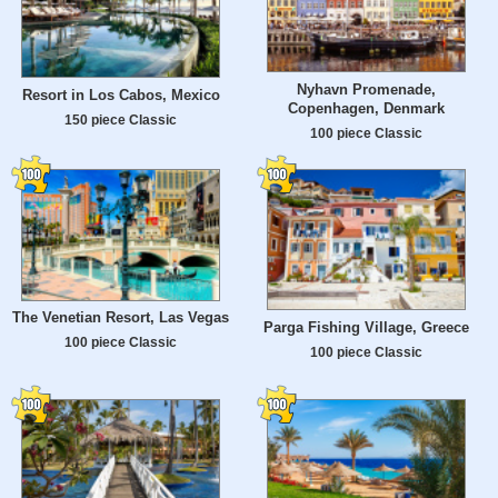
Nyhavn Promenade,
Resort in Los Cabos, Mexico
Copenhagen, Denmark
150 piece Classic
100 piece Classic
The Venetian Resort, Las Vegas
Parga Fishing Village, Greece
100 piece Classic
100 piece Classic