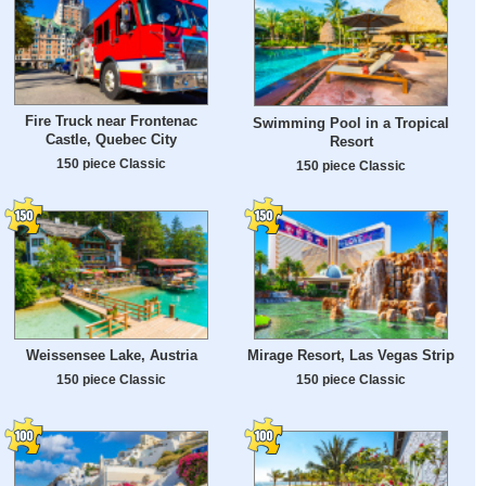
Fire Truck near Frontenac
Swimming Pool in a Tropical
Castle, Quebec City
Resort
150 piece Classic
150 piece Classic
Weissensee Lake, Austria
Mirage Resort, Las Vegas Strip
150 piece Classic
150 piece Classic