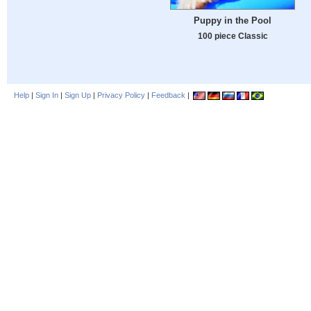
Puppy in the Pool
100 piece Classic
Help
|
Sign In
|
Sign Up
|
Privacy Policy
|
Feedback
|