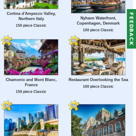
Cortina d'Ampezzo Valley,
Nyhavn Waterfront,
Northern Italy
Copenhagen, Denmark
150 piece Classic
100 piece Classic
Chamonix and Mont Blanc,
Restaurant Overlooking the Sea
France
100 piece Classic
150 piece Classic