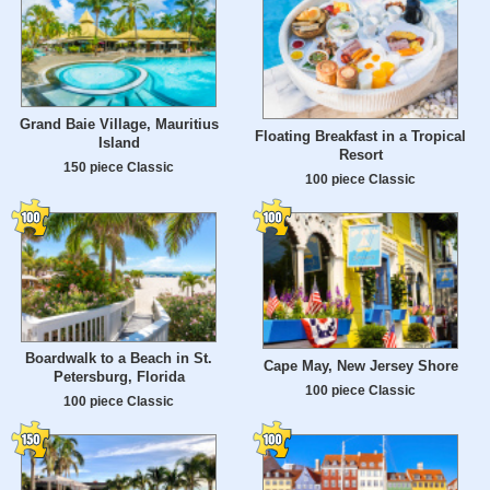
Grand Baie Village, Mauritius
Floating Breakfast in a Tropical
Island
Resort
150 piece Classic
100 piece Classic
Boardwalk to a Beach in St.
Cape May, New Jersey Shore
Petersburg, Florida
100 piece Classic
100 piece Classic