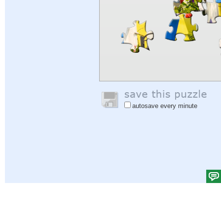
autosave every minute