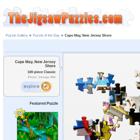
Puzzle Gallery
»
Puzzle of the Day
»
Cape May, New Jersey Shore
Cape May, New Jersey
Shore
100 piece Classic
Photo: George Wirt
Featured Puzzle