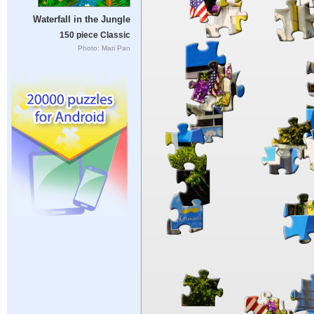
Waterfall in the Jungle
150 piece Classic
Photo: Mari Pan