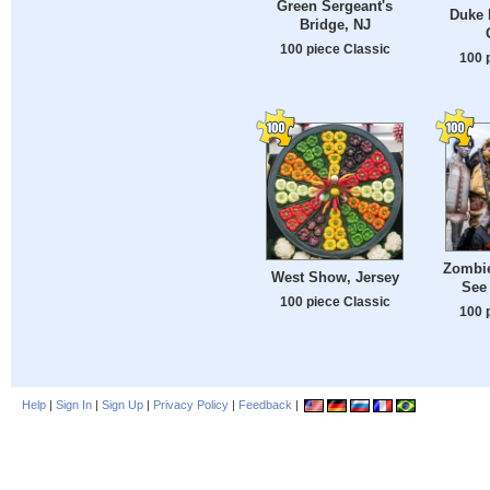
Green Sergeant's
Duke 
Bridge, NJ
100 piece Classic
100 
Zombie
West Show, Jersey
See
100 piece Classic
100 
Help
|
Sign In
|
Sign Up
|
Privacy Policy
|
Feedback
|