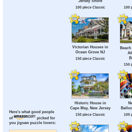
Jersey Shore
100 piece Classic
100 
Victorian Houses in
Beach
Ocean Grove NJ
At
B
150 piece Classic
150 
Historic House in
N
Cape May, New Jersey
Balloo
Here's what good people
150 piece Classic
100 
of
picked for
you jigsaw puzzle lovers: