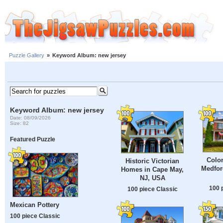
Puzzle Gallery
»
Keyword Album: new jersey
Keyword Album: new jersey
Date: 08/09/2026
Size: 82
Featured Puzzle
Colon
Historic Victorian
Medfor
Homes in Cape May,
NJ, USA
100 
100 piece Classic
Mexican Pottery
100 piece Classic