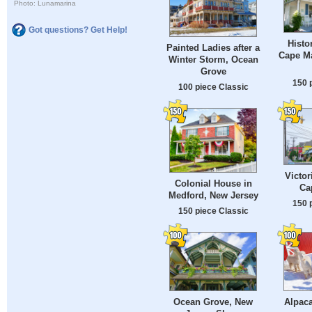
Photo: Lunamarina
Got questions? Get Help!
Histo
Painted Ladies after a
Cape Ma
Winter Storm, Ocean
Grove
150 
100 piece Classic
Victor
Colonial House in
Ca
Medford, New Jersey
150 
150 piece Classic
Ocean Grove, New
Alpac