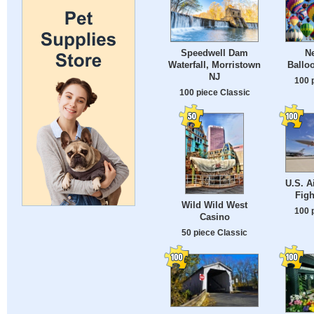
Speedwell Dam
N
Waterfall, Morristown
Balloo
NJ
100 
100 piece Classic
U.S. A
Figh
Wild Wild West
100 
Casino
50 piece Classic