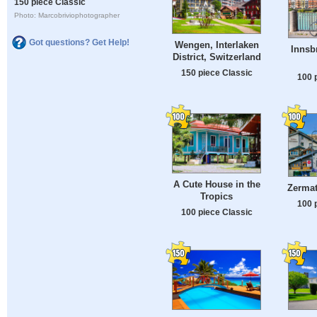
150 piece Classic
Photo: Marcobriviophotographer
Got questions? Get Help!
Wengen, Interlaken
Innsb
District, Switzerland
150 piece Classic
100 
A Cute House in the
Zermat
Tropics
100 
100 piece Classic