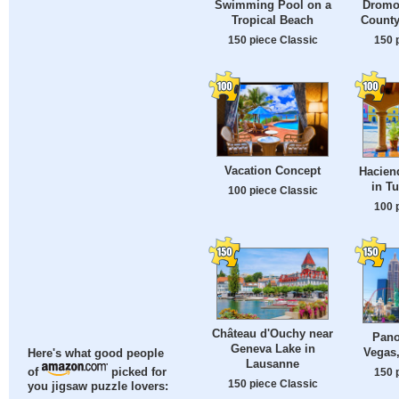
Swimming Pool on a
Dromol
Tropical Beach
County
150 piece Classic
150 
Vacation Concept
Hacien
in T
100 piece Classic
100 
Château d'Ouchy near
Pano
Geneva Lake in
Vegas
Here's what good people
Lausanne
150 
of
picked for
150 piece Classic
you jigsaw puzzle lovers: