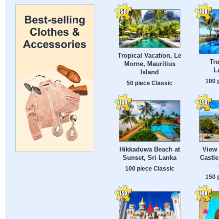
Tropical Vacation, Le
Tro
Morne, Mauritius
L
Island
100 
50 piece Classic
Hikkaduwa Beach at
View 
Sunset, Sri Lanka
Castle
100 piece Classic
150 