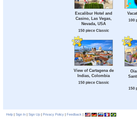
Vaca
Excalibur Hotel and
Casino, Las Vegas,
100 
Nevada, USA
150 piece Classic
View of Cartagena de
Oia
Indias, Colombia
Sant
150 piece Classic
150 
Help
|
Sign In
|
Sign Up
|
Privacy Policy
|
Feedback
|