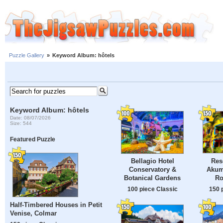
Puzzle Gallery
»
Keyword Album: hôtels
Keyword Album: hôtels
Date: 08/07/2026
Size: 544
Featured Puzzle
Res
Bellagio Hotel
Akum
Conservatory &
Ro
Botanical Gardens
150 
100 piece Classic
Half-Timbered Houses in Petit
Venise, Colmar