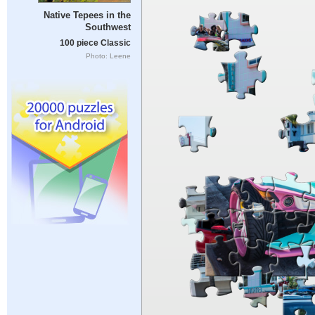
Native Tepees in the
Southwest
100 piece Classic
Photo: Leene