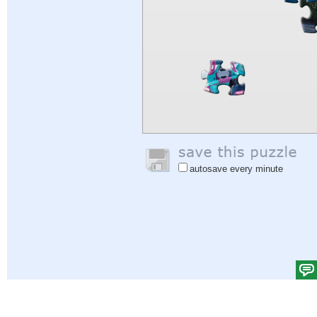
autosave every minute