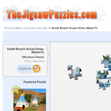
Puzzle Gallery
»
Puzzle of the Day
»
South Beach Ocean Drive, Miami FL
South Beach Ocean Drive,
Miami FL
100 piece Classic
Photo: Alpermera
Featured Puzzle