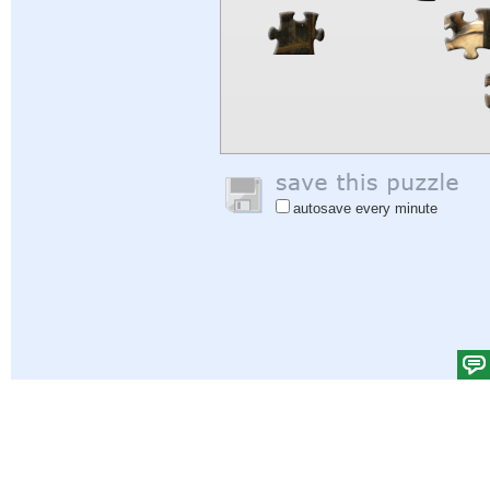
autosave every minute