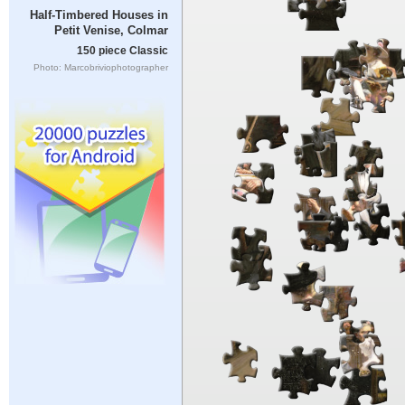
Half-Timbered Houses in
Petit Venise, Colmar
150 piece Classic
Photo: Marcobriviophotographer