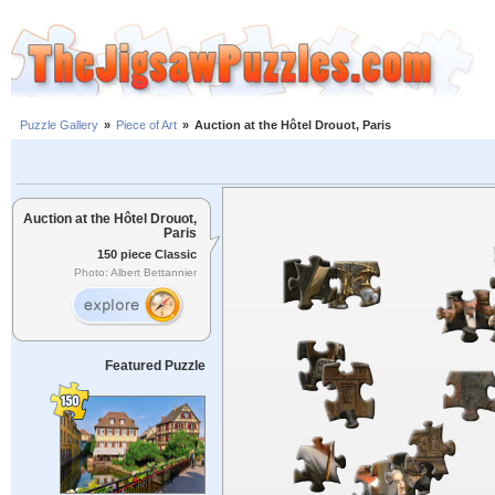
Puzzle Gallery
»
Piece of Art
»
Auction at the Hôtel Drouot, Paris
Auction at the Hôtel Drouot,
Paris
150 piece Classic
Photo: Albert Bettannier
Featured Puzzle