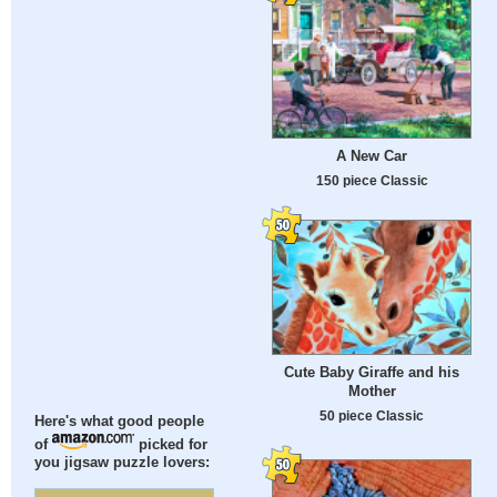
A New Car
150 piece Classic
Cute Baby Giraffe and his
Mother
50 piece Classic
Here's what good people
of
picked for
you jigsaw puzzle lovers: