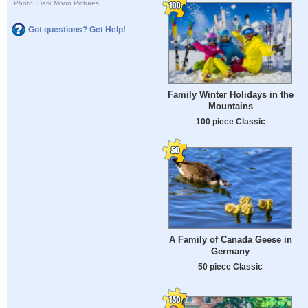
Photo: Dark Moon Pictures
Got questions? Get Help!
Family Winter Holidays in the
Mountains
100 piece Classic
A Family of Canada Geese in
Germany
50 piece Classic