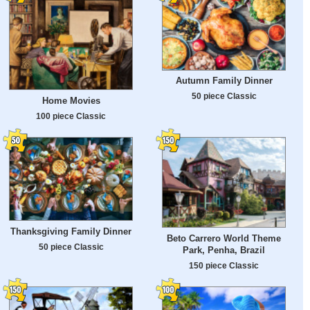
Autumn Family Dinner
50 piece Classic
Home Movies
100 piece Classic
Thanksgiving Family Dinner
Beto Carrero World Theme
50 piece Classic
Park, Penha, Brazil
150 piece Classic