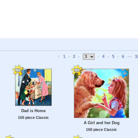
<
1
•
2
•
•
4
•
5
•
6
•••
1
Dad is Home
100 piece Classic
A Girl and her Dog
100 piece Classic