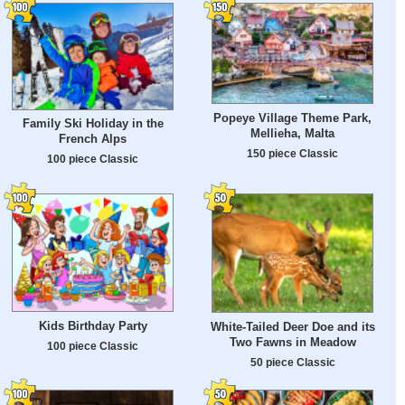
Popeye Village Theme Park,
Family Ski Holiday in the
Mellieha, Malta
French Alps
150 piece Classic
100 piece Classic
Kids Birthday Party
White-Tailed Deer Doe and its
Two Fawns in Meadow
100 piece Classic
50 piece Classic