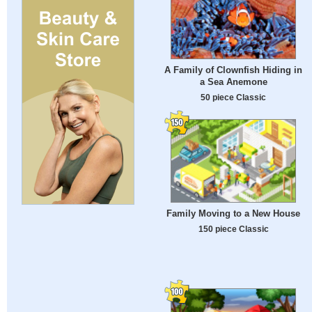
A Family of Clownfish Hiding in
a Sea Anemone
50 piece Classic
Family Moving to a New House
150 piece Classic