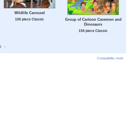
Wildlife Carousel
100 piece Classic
Group of Cartoon Cavemen and
Dinosaurs
150 piece Classic
8
>
Compatibility mode