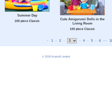
Summer Day
Cute Amigurumi Dolls in the
100 piece Classic
Living Room
100 piece Classic
<
1
•
2
•
•
4
•
5
•
6
•••
1
© 2026
Kraisoft Limited