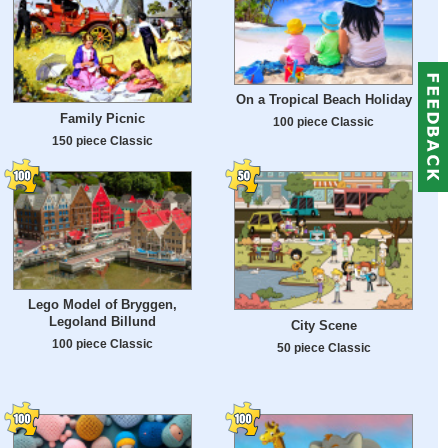
On a Tropical Beach Holiday
Family Picnic
100 piece Classic
150 piece Classic
Lego Model of Bryggen,
Legoland Billund
City Scene
100 piece Classic
50 piece Classic