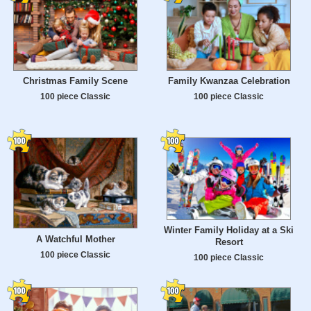
Christmas Family Scene
Family Kwanzaa Celebration
100 piece Classic
100 piece Classic
Winter Family Holiday at a Ski
A Watchful Mother
Resort
100 piece Classic
100 piece Classic