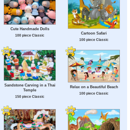
Cute Handmade Dolls
Cartoon Safari
100 piece Classic
100 piece Classic
Sandstone Carving in a Thai
Relax on a Beautiful Beach
Temple
100 piece Classic
150 piece Classic