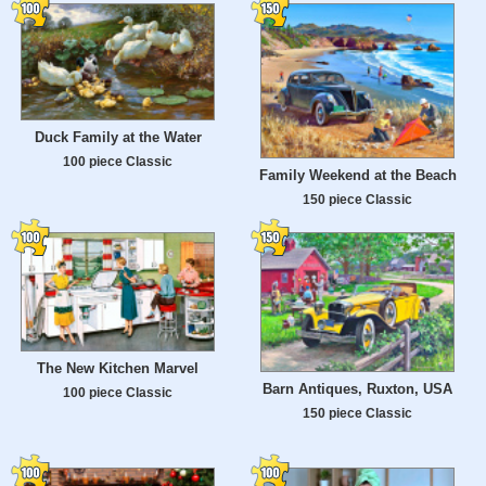
Duck Family at the Water
100 piece Classic
Family Weekend at the Beach
150 piece Classic
The New Kitchen Marvel
Barn Antiques, Ruxton, USA
100 piece Classic
150 piece Classic