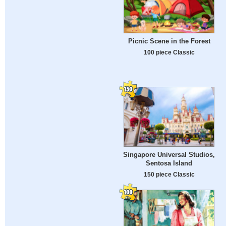
Picnic Scene in the Forest
100 piece Classic
Singapore Universal Studios,
Sentosa Island
150 piece Classic