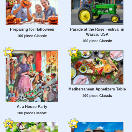
Preparing for Halloween
Parade at the Rose Festival in
Wasco, USA
100 piece Classic
100 piece Classic
Mediterranean Appetizers Table
100 piece Classic
At a House Party
100 piece Classic