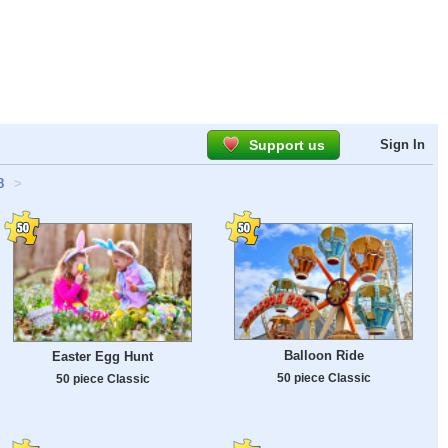
Support us
Sign In
8
>
Balloon Ride
Easter Egg Hunt
50 piece Classic
50 piece Classic