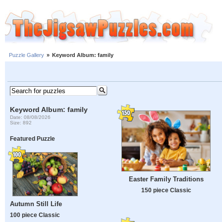
Puzzle Gallery
»
Keyword Album: family
Keyword Album: family
Date: 08/08/2026
Size: 892
Featured Puzzle
Easter Family Traditions
150 piece Classic
Autumn Still Life
100 piece Classic