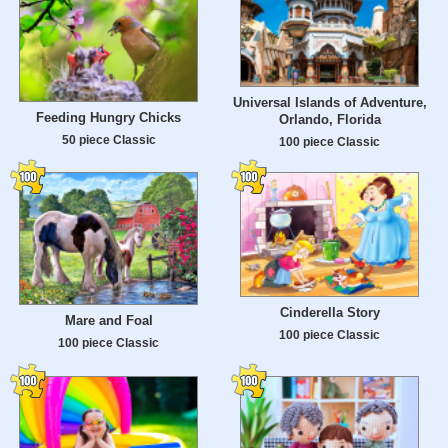
Universal Islands of Adventure,
Feeding Hungry Chicks
Orlando, Florida
50 piece Classic
100 piece Classic
Cinderella Story
Mare and Foal
100 piece Classic
100 piece Classic