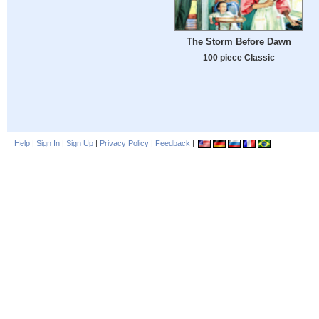
The Storm Before Dawn
100 piece Classic
Help
|
Sign In
|
Sign Up
|
Privacy Policy
|
Feedback
|