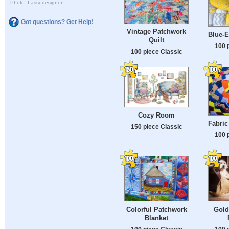
Photo: Lassedesignen
Got questions? Get Help!
Vintage Patchwork
Blue-E
Quilt
100 
100 piece Classic
Cozy Room
Fabric
150 piece Classic
100 
Colorful Patchwork
Gold
Blanket