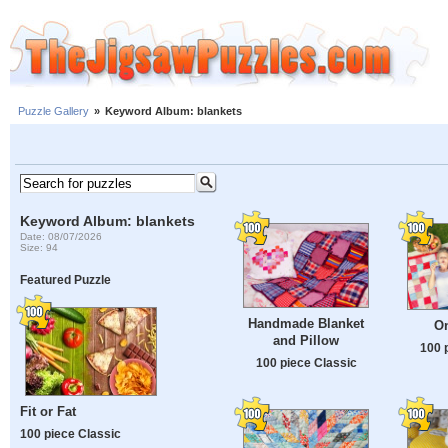
Puzzle Gallery
»
Keyword Album: blankets
Keyword Album: blankets
Date: 08/07/2026
Size: 94
Featured Puzzle
Handmade Blanket
On
and Pillow
100 
100 piece Classic
Fit or Fat
100 piece Classic