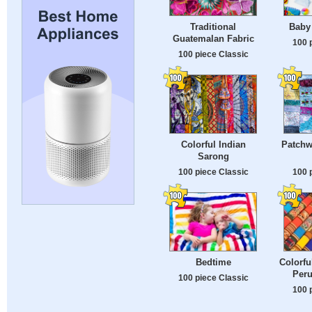
Traditional
Baby
Guatemalan Fabric
100 
100 piece Classic
Colorful Indian
Patchw
Sarong
100 piece Classic
100 
Bedtime
Colorfu
Peru
100 piece Classic
100 