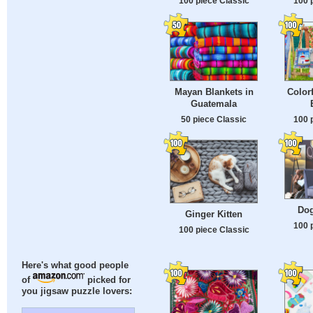
100 piece Classic
100 
Mayan Blankets in
Color
Guatemala
50 piece Classic
100 
Dog
Ginger Kitten
100 
100 piece Classic
Here's what good people
of
picked for
you jigsaw puzzle lovers: