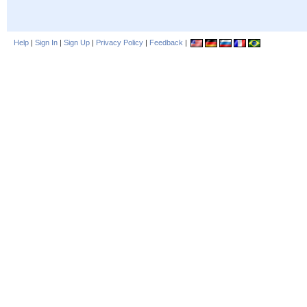
Help
|
Sign In
|
Sign Up
|
Privacy Policy
|
Feedback
|